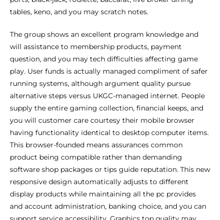
tables, keno, and you may scratch notes.
The group shows an excellent program knowledge and
will assistance to membership products, payment
question, and you may tech difficulties affecting game
play. User funds is actually managed compliment of safer
running systems, although argument quality pursue
alternative steps versus UKGC-managed internet. People
supply the entire gaming collection, financial keeps, and
you will customer care courtesy their mobile browser
having functionality identical to desktop computer items.
This browser-founded means assurances common
product being compatible rather than demanding
software shop packages or tips guide reputation. This new
responsive design automatically adjusts to different
display products while maintaining all the pc provides
and account administration, banking choice, and you can
support service accessibility. Graphics top quality may