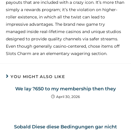
payouts that are included with a crazy icon. It’s more than
simply a rewards program; it’s the violation on higher-
roller existence, in which all the twist can lead to
impressive advantages. The brand new game try
managed inside real-lifetime casinos and unique studios
designed to provide quality channels via safer streams.
Even though generally casino-centered, chose items off
Slots Charm are an elementary wagering section.
YOU MIGHT ALSO LIKE
We lay ?650 to my membership then they
April 30, 2026
Sobald Diese diese Bedingungen gar nicht