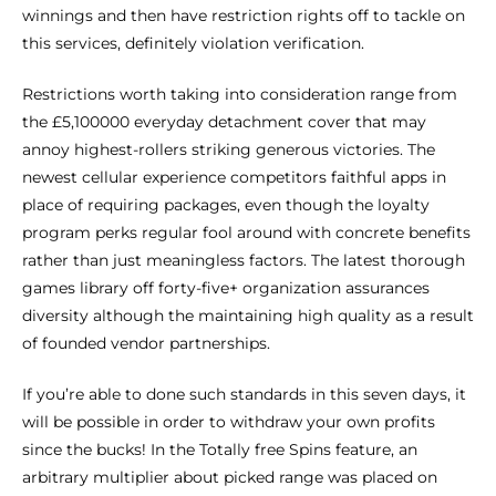
winnings and then have restriction rights off to tackle on
this services, definitely violation verification.
Restrictions worth taking into consideration range from
the £5,100000 everyday detachment cover that may
annoy highest-rollers striking generous victories. The
newest cellular experience competitors faithful apps in
place of requiring packages, even though the loyalty
program perks regular fool around with concrete benefits
rather than just meaningless factors. The latest thorough
games library off forty-five+ organization assurances
diversity although the maintaining high quality as a result
of founded vendor partnerships.
If you’re able to done such standards in this seven days, it
will be possible in order to withdraw your own profits
since the bucks! In the Totally free Spins feature, an
arbitrary multiplier about picked range was placed on