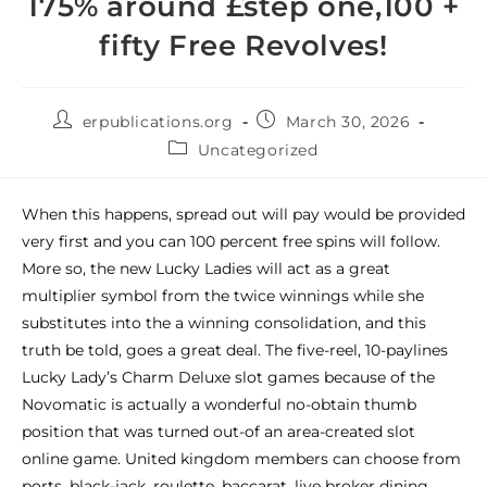
175% around £step one,100 +
fifty Free Revolves!
erpublications.org
March 30, 2026
Uncategorized
When this happens, spread out will pay would be provided
very first and you can 100 percent free spins will follow.
More so, the new Lucky Ladies will act as a great
multiplier symbol from the twice winnings while she
substitutes into the a winning consolidation, and this
truth be told, goes a great deal. The five-reel, 10-paylines
Lucky Lady’s Charm Deluxe slot games because of the
Novomatic is actually a wonderful no-obtain thumb
position that was turned out-of an area-created slot
online game. United kingdom members can choose from
ports, black-jack, roulette, baccarat, live broker dining