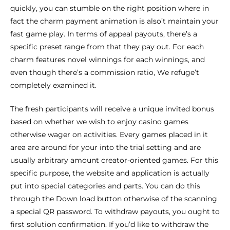
quickly, you can stumble on the right position where in
fact the charm payment animation is also’t maintain your
fast game play. In terms of appeal payouts, there’s a
specific preset range from that they pay out. For each
charm features novel winnings for each winnings, and
even though there’s a commission ratio, We refuge’t
completely examined it.
The fresh participants will receive a unique invited bonus
based on whether we wish to enjoy casino games
otherwise wager on activities. Every games placed in it
area are around for your into the trial setting and are
usually arbitrary amount creator-oriented games. For this
specific purpose, the website and application is actually
put into special categories and parts. You can do this
through the Down load button otherwise of the scanning
a special QR password. To withdraw payouts, you ought to
first solution confirmation. If you’d like to withdraw the