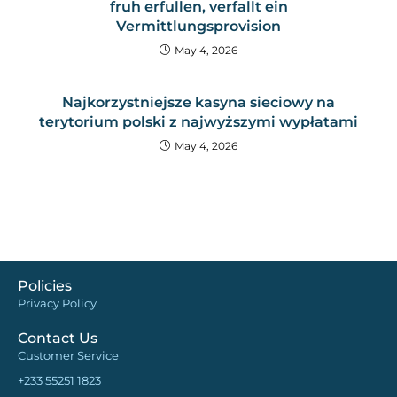
fruh erfullen, verfallt ein
Vermittlungsprovision
May 4, 2026
Najkorzystniejsze kasyna sieciowy na
terytorium polski z najwyższymi wypłatami
May 4, 2026
Policies
Privacy Policy
Contact Us
Customer Service
+233 55251 1823