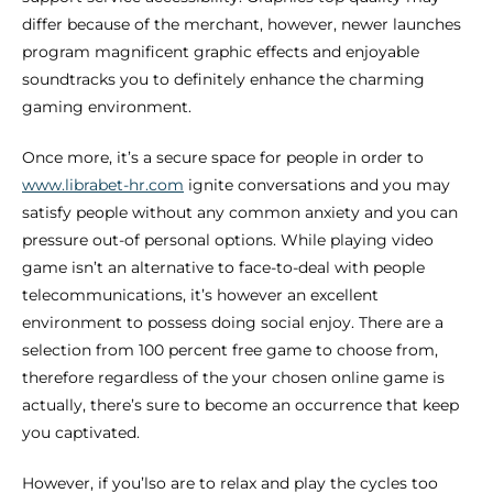
differ because of the merchant, however, newer launches
program magnificent graphic effects and enjoyable
soundtracks you to definitely enhance the charming
gaming environment.
Once more, it’s a secure space for people in order to
www.librabet-hr.com
ignite conversations and you may
satisfy people without any common anxiety and you can
pressure out-of personal options. While playing video
game isn’t an alternative to face-to-deal with people
telecommunications, it’s however an excellent
environment to possess doing social enjoy. There are a
selection from 100 percent free game to choose from,
therefore regardless of the your chosen online game is
actually, there’s sure to become an occurrence that keep
you captivated.
However, if you’lso are to relax and play the cycles too