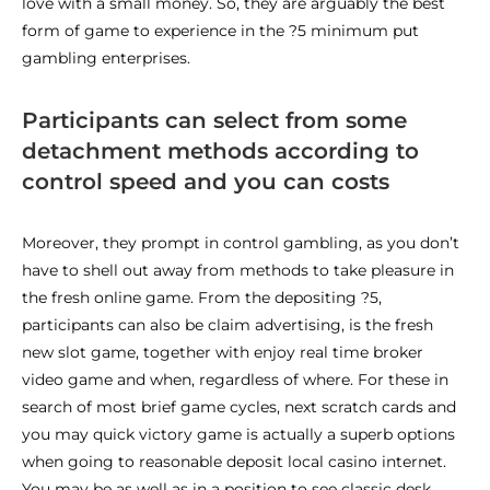
love with a small money. So, they are arguably the best
form of game to experience in the ?5 minimum put
gambling enterprises.
Participants can select from some
detachment methods according to
control speed and you can costs
Moreover, they prompt in control gambling, as you don’t
have to shell out away from methods to take pleasure in
the fresh online game. From the depositing ?5,
participants can also be claim advertising, is the fresh
new slot game, together with enjoy real time broker
video game and when, regardless of where. For these in
search of most brief game cycles, next scratch cards and
you may quick victory game is actually a superb options
when going to reasonable deposit local casino internet.
You may be as well as in a position to see classic desk