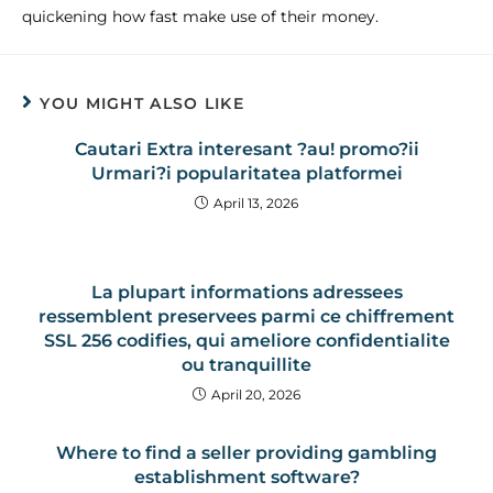
quickening how fast make use of their money.
YOU MIGHT ALSO LIKE
Cautari Extra interesant ?au! promo?ii
Urmari?i popularitatea platformei
April 13, 2026
La plupart informations adressees
ressemblent preservees parmi ce chiffrement
SSL 256 codifies, qui ameliore confidentialite
ou tranquillite
April 20, 2026
Where to find a seller providing gambling
establishment software?