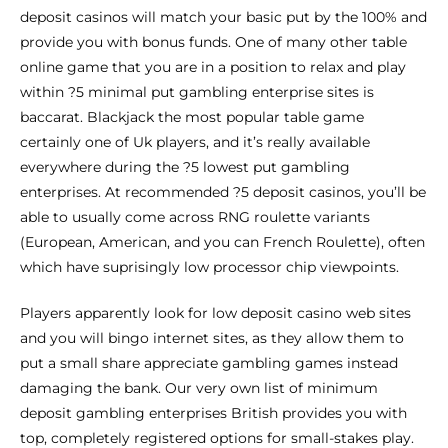
deposit casinos will match your basic put by the 100% and
provide you with bonus funds. One of many other table
online game that you are in a position to relax and play
within ?5 minimal put gambling enterprise sites is
baccarat. Blackjack the most popular table game
certainly one of Uk players, and it’s really available
everywhere during the ?5 lowest put gambling
enterprises. At recommended ?5 deposit casinos, you’ll be
able to usually come across RNG roulette variants
(European, American, and you can French Roulette), often
which have suprisingly low processor chip viewpoints.
Players apparently look for low deposit casino web sites
and you will bingo internet sites, as they allow them to
put a small share appreciate gambling games instead
damaging the bank. Our very own list of minimum
deposit gambling enterprises British provides you with
top, completely registered options for small-stakes play.