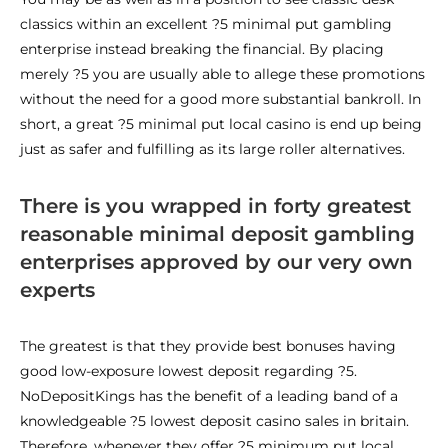
classics within an excellent ?5 minimal put gambling
enterprise instead breaking the financial. By placing
merely ?5 you are usually able to allege these promotions
without the need for a good more substantial bankroll. In
short, a great ?5 minimal put local casino is end up being
just as safer and fulfilling as its large roller alternatives.
There is you wrapped in forty greatest
reasonable minimal deposit gambling
enterprises approved by our very own
experts
The greatest is that they provide best bonuses having
good low-exposure lowest deposit regarding ?5.
NoDepositKings has the benefit of a leading band of a
knowledgeable ?5 lowest deposit casino sales in britain.
Therefore, whenever they offer ?5 minimum put local