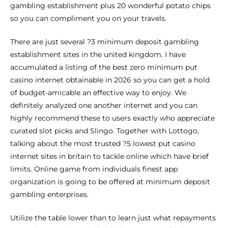
gambling establishment plus 20 wonderful potato chips
so you can compliment you on your travels.
There are just several ?3 minimum deposit gambling
establishment sites in the united kingdom. I have
accumulated a listing of the best zero minimum put
casino internet obtainable in 2026 so you can get a hold
of budget-amicable an effective way to enjoy. We
definitely analyzed one another internet and you can
highly recommend these to users exactly who appreciate
curated slot picks and Slingo. Together with Lottogo,
talking about the most trusted ?5 lowest put casino
internet sites in britain to tackle online which have brief
limits. Online game from individuals finest app
organization is going to be offered at minimum deposit
gambling enterprises.
Utilize the table lower than to learn just what repayments