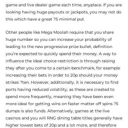
game and live dealer game each time, anyplace. If you are
looking having huge payouts or jackpots, you may not do
this which have a great ?5 minimal put.
Other people like Mega Moolah require that you share
huge number so you can increase your probability of
leading to the new progressive prize bullet, definition
you’re expected to quickly spend their money. A way to
influence the ideal choice restriction is through raising
they after you come to a certain benchmark, for example
increasing their bets in order to 20p should your money
strikes ?ten. However, additionally, it is necessary to find
ports having reduced volatility, as these are created to
spend more frequently, meaning they have been even
more ideal for getting wins on faster matter off spins ?5
dumps is also funds. Alternatively, games at the live
casinos and you will RNG dining table titles generally have
higher lowest bets of 20p and a lot more, and therefore