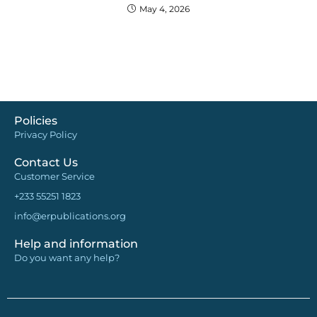
May 4, 2026
Policies
Privacy Policy
Contact Us
Customer Service
+233 55251 1823
info@erpublications.org
Help and information
Do you want any help?