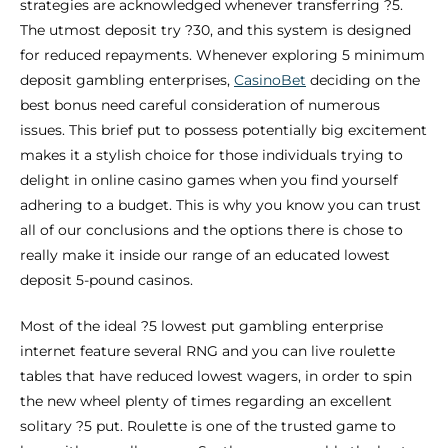
strategies are acknowledged whenever transferring ?5.
The utmost deposit try ?30, and this system is designed
for reduced repayments. Whenever exploring 5 minimum
deposit gambling enterprises,
CasinoBet
deciding on the
best bonus need careful consideration of numerous
issues. This brief put to possess potentially big excitement
makes it a stylish choice for those individuals trying to
delight in online casino games when you find yourself
adhering to a budget. This is why you know you can trust
all of our conclusions and the options there is chose to
really make it inside our range of an educated lowest
deposit 5-pound casinos.
Most of the ideal ?5 lowest put gambling enterprise
internet feature several RNG and you can live roulette
tables that have reduced lowest wagers, in order to spin
the new wheel plenty of times regarding an excellent
solitary ?5 put. Roulette is one of the trusted game to