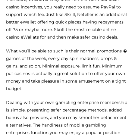
casino incentives, you really need to assume PayPal to
support which fee. Just like Skrill, Neteller is an additional
better eWallet offering quick places having repayments
off ?5 or maybe more. Skrill the most reliable online
casino eWallats for and then make safer casino deals.
What you’ll be able to such is their normal promotions �
games of the week, every day spin madness, drops &
gains, and so on. Minimal exposure, limit fun. Minimum
put casinos is actually a great solution to offer your own
money and take pleasure in some amusement on a tight
budget.
Dealing with your own gambling enterprise membership
is simple, presenting safer percentage methods, added
bonus also provides, and you may smoother detachment
alternatives. The handiness of mobile gambling
enterprises function you may enjoy a popular position