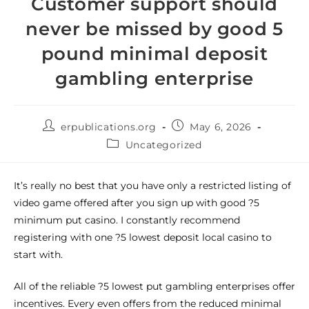
Customer support should
never be missed by good 5
pound minimal deposit
gambling enterprise
erpublications.org
May 6, 2026
Uncategorized
It’s really no best that you have only a restricted listing of
video game offered after you sign up with good ?5
minimum put casino. I constantly recommend
registering with one ?5 lowest deposit local casino to
start with.
All of the reliable ?5 lowest put gambling enterprises offer
incentives. Every even offers from the reduced minimal