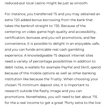
reduced-put local casino might be just as smooth.
For instance, you transferred ?5 and you may obtained an
extra ?20 added bonus borrowing from the bank that
takes the bankroll straight to ?35. Because of the
centering on video game high quality and accessibility,
certification, bonuses and you will promotions, and fee
convenience, it is possible to delight in an enjoyable, safe,
and you can funds-amicable real cash gambling
experience. A knowledgeable ?5 deposit internet sites
need a variety of percentage possibilities in addition to
debit notes, e-wallets for example PayPal and Skrill, spend
because of the mobile options as well as other banking
institution like because the Trustly. When choosing your
chosen ?5 minimum deposit site, it is important to
research outside the flashy image and you can
promotions. Nonetheless, you will need to bet about ?15
for the a real income to get a great ?forty extra to the live