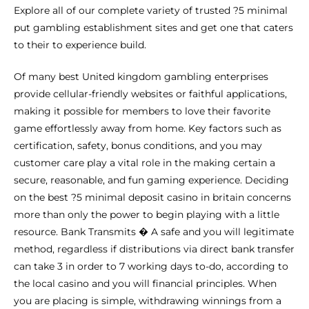
Explore all of our complete variety of trusted ?5 minimal
put gambling establishment sites and get one that caters
to their to experience build.
Of many best United kingdom gambling enterprises
provide cellular-friendly websites or faithful applications,
making it possible for members to love their favorite
game effortlessly away from home. Key factors such as
certification, safety, bonus conditions, and you may
customer care play a vital role in the making certain a
secure, reasonable, and fun gaming experience. Deciding
on the best ?5 minimal deposit casino in britain concerns
more than only the power to begin playing with a little
resource. Bank Transmits � A safe and you will legitimate
method, regardless if distributions via direct bank transfer
can take 3 in order to 7 working days to-do, according to
the local casino and you will financial principles. When
you are placing is simple, withdrawing winnings from a