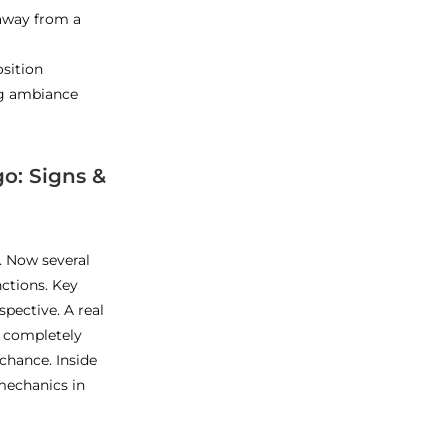
 away from a
osition
ng ambiance
go: Signs &
. Now several
ctions. Key
pective. A real
e completely
chance. Inside
 mechanics in