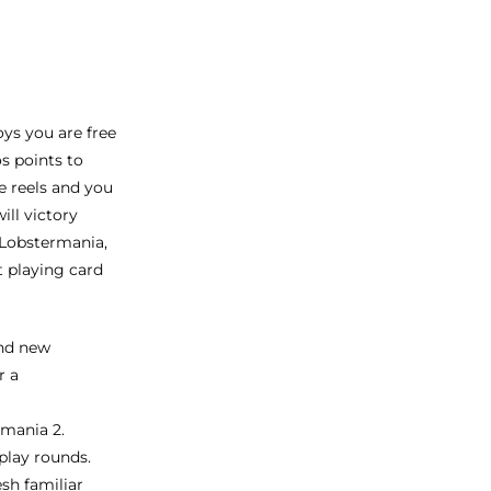
ys you are free
os points to
e reels and you
ill victory
 Lobstermania,
t playing card
and new
r a
rmania 2.
oplay rounds.
esh familiar