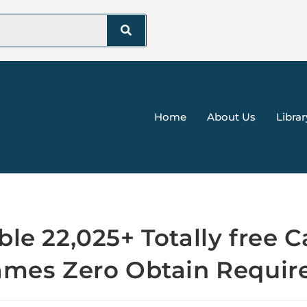
Home
About Us
Librar
le 22,025+ Totally free C
mes Zero Obtain Requir