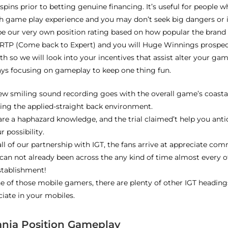
pins prior to betting genuine financing. It’s useful for people wh
 game play experience and you may don’t seek big dangers or 
 be our very own position rating based on how popular the bran
, RTP (Come back to Expert) and you will Huge Winnings prospec
th so we will look into your incentives that assist alter your ga
ays focusing on gameplay to keep one thing fun.
ew smiling sound recording goes with the overall game’s coasta
ing the applied-straight back environment.
 are a haphazard knowledge, and the trial claimed’t help you anti
 possibility.
ll of our partnership with IGT, the fans arrive at appreciate co
 can not already been across the any kind of time almost every o
tablishment!
ne of those mobile gamers, there are plenty of other IGT heading
iate in your mobiles.
nia Position Gameplay