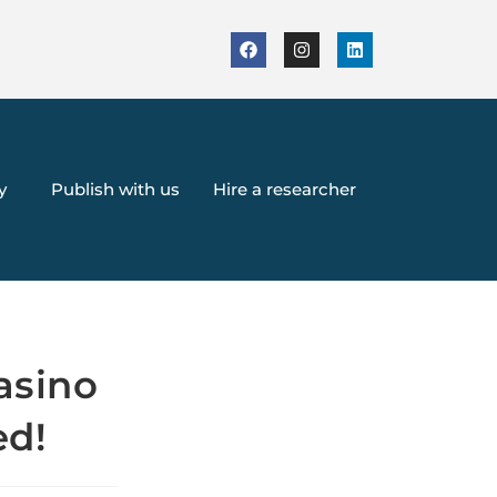
y
Publish with us
Hire a researcher
asino
ed!