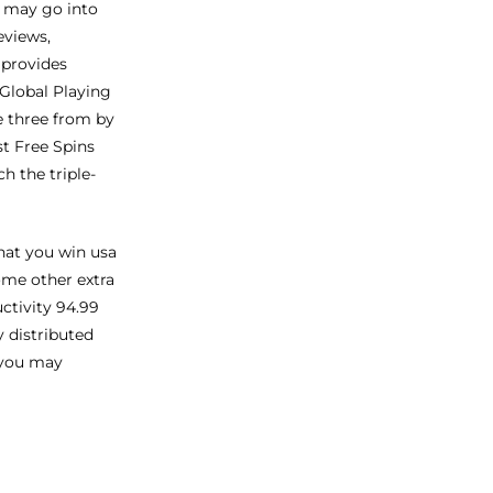
u may go into
eviews,
e provides
Global Playing
e three from by
st Free Spins
h the triple-
some other extra
ctivity 94.99
y distributed
 you may