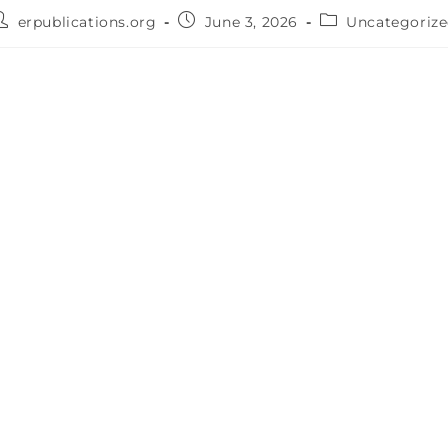
erpublications.org
June 3, 2026
Uncategoriz