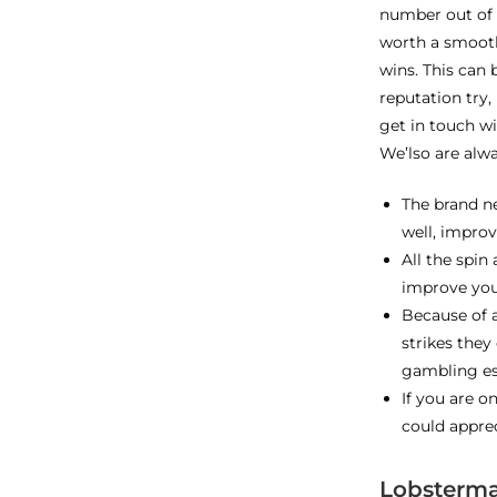
number out of s
worth a smooth
wins. This can
reputation try
get in touch wi
We’lso are alw
The brand n
well, improv
All the spin
improve your
Because of a
strikes they
gambling es
If you are o
could apprec
Lobsterma