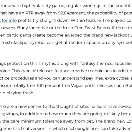
a moderate-high-volatility game, regular winnings in the bountifu
That have an RTP away from 92.84percent, the probability of prof
k for info
profits try straight down. Within feature, the players c
ewest Buoy Incentive or the fresh Free Twist Bonus. If three to
then participants create become awarded the brand new jackpot 
he fresh Jackpot symbol can get at random appear on any symbol
gs protection thrill, myths, along with fantasy themes, appeali
ice. This type of releases feature creative technicians in addit
tice procedures and you can understand paylines, extra cycles, 
osure-totally free. 100 percent free Vegas ports releases such Bu
in playing fresh.
ho are a new comer to the thought of sites harbors have several
sgivings, in addition to how much they are going to likely bet 
w the bare minimum tolerance away from bet. The brand new L
game has trial version, in which each single user can take adva