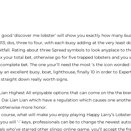
 a good ‘discover me lobster’ will show you exactly how many buo
13; dos, three to four, with each buoy adding at the very least d
itfall. Rating about three Spread symbols to look anyplace to th
 4x your total bet, otherwise go for five trapped lobsters and you w
 complete bet.
The one your’ll need the most ‘s the icon worded
an excellent buoy, boat, lighthouse, finally 10 in order to Exper
 straight down really worth signs.
Lian Highest All enjoyable options that can come on the the br
 Dai Lian Lian which have a regulation which causes one anothe
 otherwise more honor.
 course, what will make you enjoy playing Happy Larry’s Lobste
 you will ‘-’ keys, professionals can be to change the newest aut
als who’ve starred other slingo online game, you’ll accept the fr