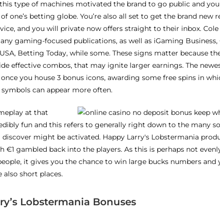
 this type of machines motivated the brand to go public and yo
of one’s betting globe. You’re also all set to get the brand new r
vice, and you will private now offers straight to their inbox. Col
any gaming-focused publications, as well as iGaming Business, 
SA, Betting Today, while some. These signs matter because th
ide effective combos, that may ignite larger earnings. The newe
 once you house 3 bonus icons, awarding some free spins in whic
 symbols can appear more often.
eplay at that
redibly fun and this refers to generally right down to the many 
ll discover might be activated. Happy Larry's Lobstermania produ
h €1 gambled back into the players. As this is perhaps not evenl
people, it gives you the chance to win large bucks numbers and
e also short places.
ry’s Lobstermania Bonuses