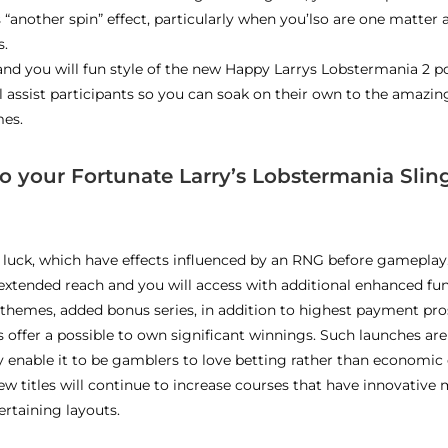
s “another spin” effect, particularly when you’lso are one matter
s.
and you will fun style of the new Happy Larrys Lobstermania 2 p
l assist participants so you can soak on their own to the amazi
mes.
o your Fortunate Larry’s Lobstermania Slin
in luck, which have effects influenced by an RNG before gameplay
 extended reach and you will access with additional enhanced fun
 themes, added bonus series, in addition to highest payment pros
 offer a possible to own significant winnings. Such launches ar
y enable it to be gamblers to love betting rather than economic 
ew titles will continue to increase courses that have innovative
ertaining layouts.