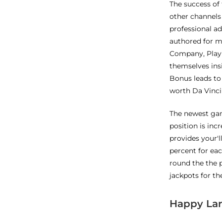
The success of
other channels 
professional ad
authored for m
Company, PlayU
themselves ins
Bonus leads to
worth Da Vinci
The newest gam
position is inc
provides your'
percent for eac
round the the 
jackpots for th
Happy Lar