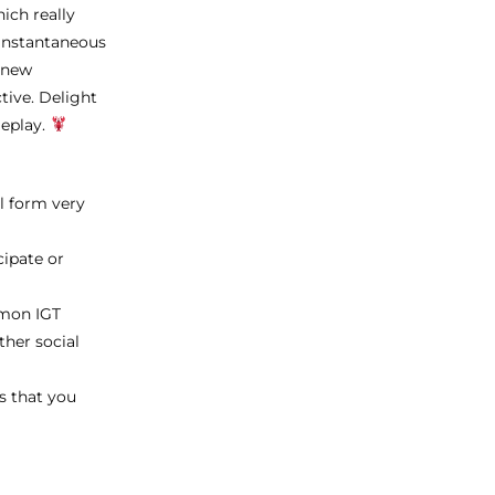
ich really
instantaneous
d new
tive. Delight
meplay.
l form very
cipate or
mmon IGT
ther social
s that you