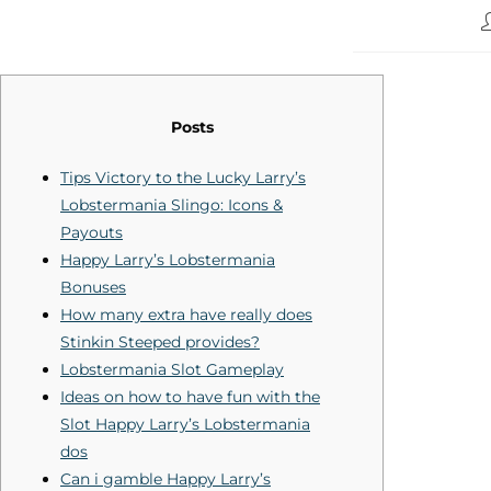
Posts
Tips Victory to the Lucky Larry’s
Lobstermania Slingo: Icons &
Payouts
Happy Larry’s Lobstermania
Bonuses
How many extra have really does
Stinkin Steeped provides?
Lobstermania Slot Gameplay
Ideas on how to have fun with the
Slot Happy Larry’s Lobstermania
dos
Can i gamble Happy Larry’s