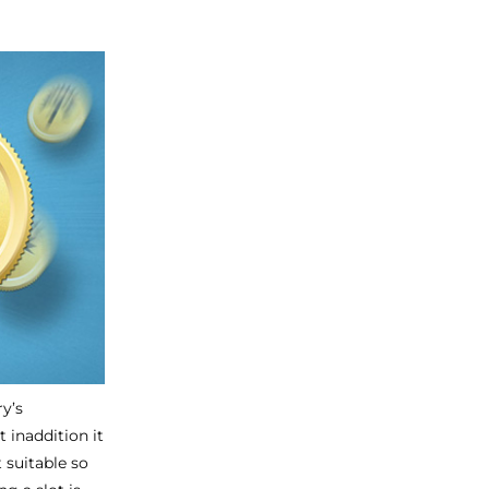
ry’s
 inaddition it
 suitable so