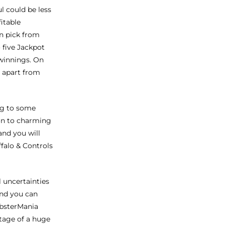
l could be less
itable
an pick from
 five Jackpot
winnings. On
 apart from
ng to some
ion to charming
and you will
ffalo & Controls
 uncertainties
and you can
obsterMania
ntage of a huge