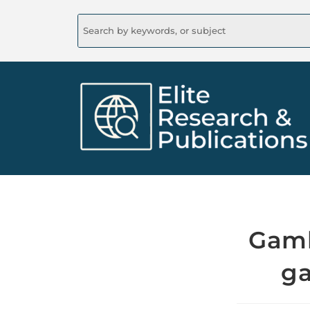
Gamb
ga