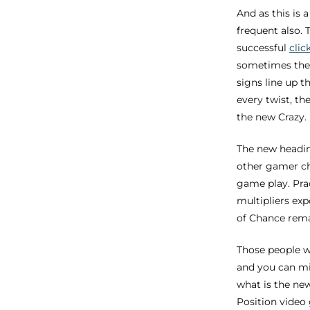
And as this is 
frequent also. 
successful
clic
sometimes the n
signs line up 
every twist, t
the new Crazy.
The new headin
other gamer cho
game play. Prac
multipliers exp
of Chance rema
Those people w
and you can mi
what is the ne
Position video 