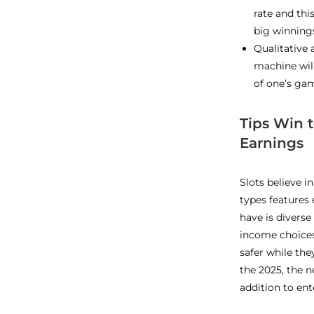
rate and thi
big winning
Qualitative 
machine wil
of one’s ga
Tips Win t
Earnings
Slots believe 
types features
have is diverse
income choices
safer while the
the 2025, the n
addition to ent