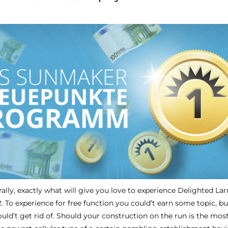
ally, exactly what will give you love to experience Delighted Lar
 To experience for free function you could’t earn some topic, but
uld’t get rid of. Should your construction on the run is the most