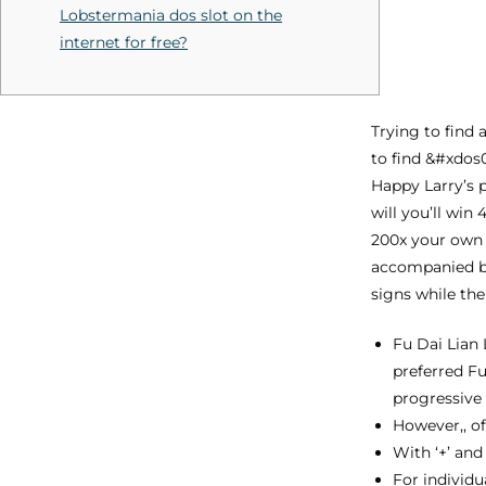
Lobstermania dos slot on the
internet for free?
Trying to find
to find &#xdos0
Happy Larry’s p
will you’ll win
200x your own
accompanied by 
signs while the
Fu Dai Lian 
preferred Fu
progressive
However,, of
With ‘+’ and
For individu