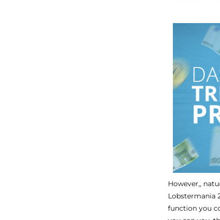
However,, natur
Lobstermania 2.
function you co