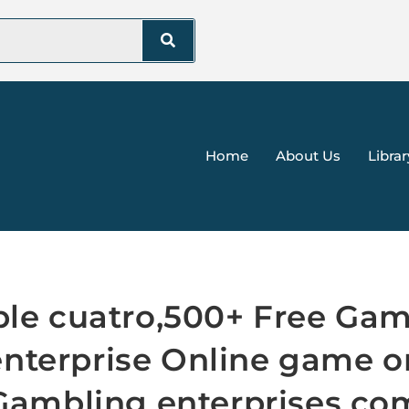
Home
About Us
Librar
le cuatro,500+ Free Gam
enterprise Online game o
Gambling enterprises co