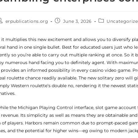
erpublications.org
June 3, 2026
Uncategoriz
 it multiplies this new excitement and allows you to diversify p
ral hand in one single bullet. Best for educated users just who l
iently so you’re able to carry out multiple ranking at once. So it 
joy numerous hand facing you to definitely agent. With maximum
provides an informed possibility in every casino video game. Pr
eal roulette chance readily available. The new solitary zero will g
ply Western roulette’s double no, rendering it the newest statis
natives.
ile the Michigan Playing Control interface, slot game account 
 revenue. Its simplicity as well as means they are obtainable and
n of players. Harbors remain common due to prompt-paced gam
mes, and the potential for higher wins—eg owing to modern jack