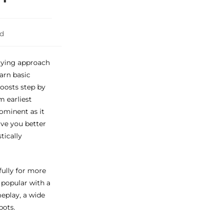
ed
laying approach
earn basic
boosts step by
 earliest
ominent as it
ive you better
tically
fully for more
 popular with a
eplay, a wide
pots.