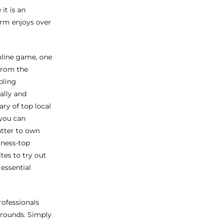
it is an
form enjoys over
nline game, one
 from the
bling
ally and
ry of top local
 you can
tter to own
iness-top
tes to try out
essential
rofessionals
 rounds. Simply