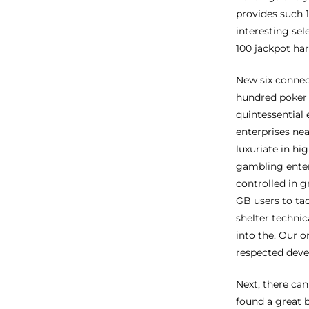
provides such 1
interesting sel
100 jackpot har
New six connec
hundred poker t
quintessential 
enterprises ne
luxuriate in h
gambling enter
controlled in 
GB users to tac
shelter technic
into the. Our o
respected devel
Next, there can
found a great 