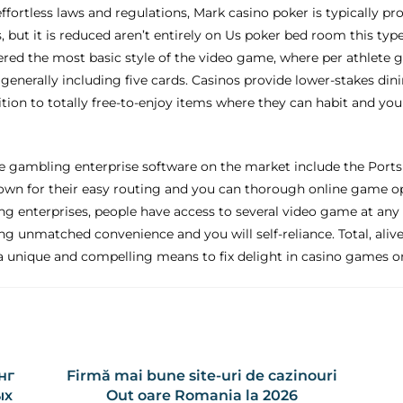
effortless laws and regulations, Mark casino poker is typically p
but it is reduced aren’t entirely on Us poker bed room this type
ed the most basic style of the video game, where per athlete ge
 generally including five cards. Casinos provide lower-stakes dini
dition to totally free-to-enjoy items where they can habit and you 
e gambling enterprise software on the market include the Ports
nown for their easy routing and you can thorough online game o
g enterprises, people have access to several video game at any 
 unmatched convenience and you will self-reliance. Total, alive 
 unique and compelling means to fix delight in casino games o
нг
Firmă mai bune site-uri de cazinouri
ых
Out oare Romania la 2026