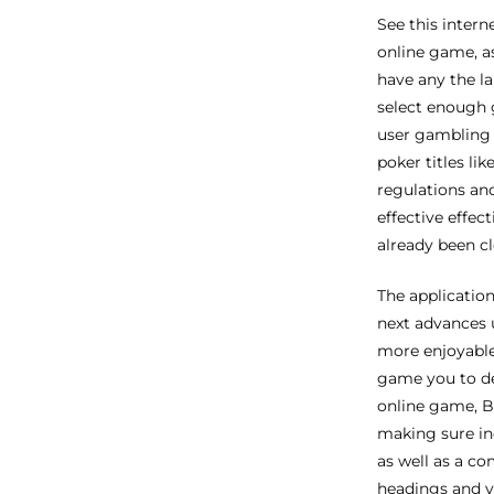
See this intern
online game, as
have any the l
select enough g
user gambling e
poker titles l
regulations and
effective effec
already been cl
The application
next advances 
more enjoyable 
game you to def
online game, B
making sure in
as well as a c
headings and y