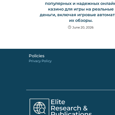
популярных и надежных онлай
казино для игры на реальные
деньги, включая игровые автомат
их обзоры.
June 20, 2026
Policies
Privacy Policy