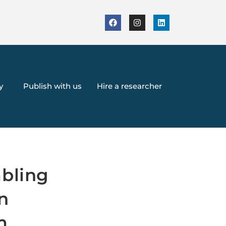
y
Publish with us
Hire a researcher
bling
n
m