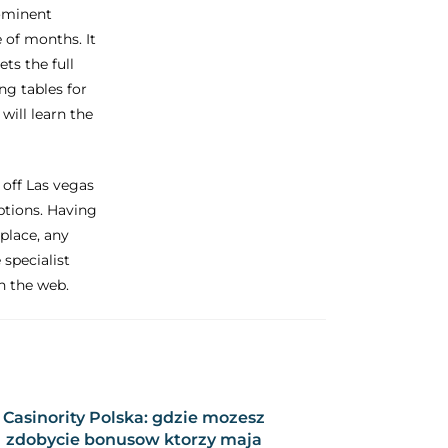
rominent
 of months. It
ts the full
ng tables for
will learn the
 off Las vegas
ptions. Having
place, any
specialist
n the web.
Casinority Polska: gdzie mozesz
zdobycie bonusow ktorzy maja