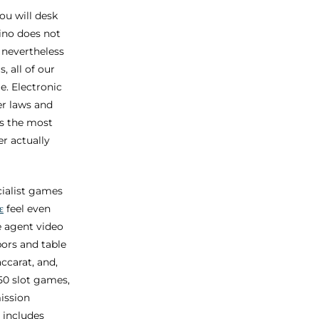
ou will desk
sino does not
 nevertheless
, all of our
e. Electronic
er laws and
‘s the most
er actually
cialist games
ε
feel even
ve agent video
bors and table
ccarat, and,
50 slot games,
ission
 includes