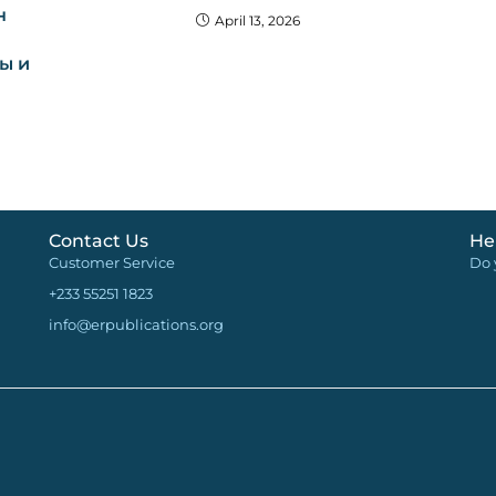
н
April 13, 2026
ы и
Contact Us
He
Customer Service
Do 
+233 55251 1823
info@erpublications.org