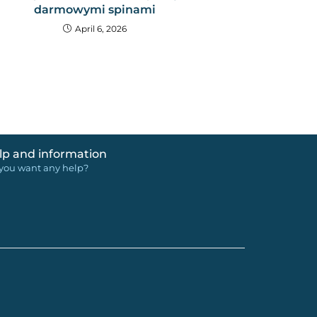
darmowymi spinami
April 6, 2026
lp and information
you want any help?