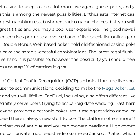
et casino to keep to add a lot more live agent game, ports, and y
 this is among the newest possibilities. Enthusiasts Internet ca
argest gambling establishment video game choices, but you will
reat titles and you may a cool user experience. The good news is
nterprises promote a diverse band of live specialist online gam
ike Double Bonus Web based poker hold old-fashioned casino pok
 have the same successful combinations. The latest regal flush 
tive hand it is possible to, however the possibility you should nev
ose to step 1% of getting it give.
 of Optical Profile Recognition (OCR) technical into the live spe
user telecommunications, deciding to make the
Mega Joker παίξ
and you will lifelike. FanDuel, including, also offers different li
initely serve users trying to actual-big date wedding. Past har
ovada provides electronic poker, real time agent video game, ba
deed there’s always new stuff to use. The platform offers more 1
ombination of antique and you can modern headings. High comm
ou can private mobile-just video game eg Jackpot Piatas, which