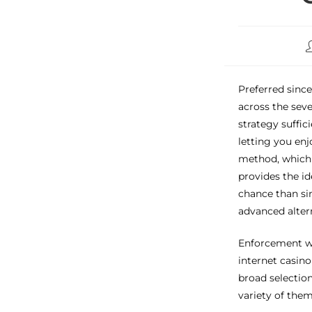
Preferred since
across the seve
strategy suffic
letting you en
method, which 
provides the id
chance than sim
advanced alter
Enforcement wh
internet casino
broad selectio
variety of the