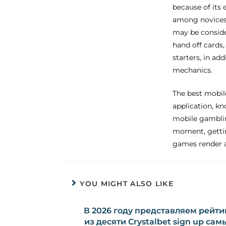
because of its 
among novices, 
may be consider
hand off cards,
starters, in ad
mechanics.
The best mobil
application, k
mobile gamblin
moment, getting
games render a
YOU MIGHT ALSO LIKE
В 2026 году представляем рейти
из десяти Crystalbet sign up сам