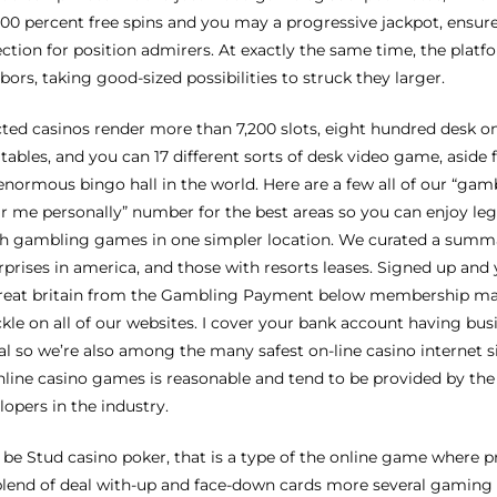
00 percent free spins and you may a progressive jackpot, ensure 
ection for position admirers. At exactly the same time, the plat
bors, taking good-sized possibilities to struck they larger.
ted casinos render more than 7,200 slots, eight hundred desk o
ables, and you can 17 different sorts of desk video game, aside
enormous bingo hall in the world. Here are a few all of our “gam
ar me personally” number for the best areas so you can enjoy leg
igh gambling games in one simpler location. We curated a summa
prises in america, and those with resorts leases. Signed up and
great britain from the Gambling Payment below membership ma
kle on all of our websites. I cover your bank account having bus
al so we’re also among the many safest on-line casino internet si
nline casino games is reasonable and tend to be provided by the 
opers in the industry.
 be Stud casino poker, that is a type of the online game where p
blend of deal with-up and face-down cards more several gaming