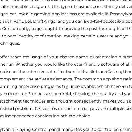
ffiliate-amicable programs, this type of casinos consistently deliv
ges. Yes, mobile gaming applications are available in Pennsylvan
s such FanDuel, DraftKings, and you can BetMGM accessible bot
s. Concurrently, pages ought to provide the past four digits of t
to own identity confirmation, making certain a secure and you w
chniques.
 offer seamless usage of your chosen game, guaranteeing a p
he run. Whether you would like the user-friendly software of El 
rise or the extensive set of harbors in the SlotsandCasino, ther
 complement the athlete’s demands. The common app shop rati
ambling enterprise programs try unbelievable, which have 4.6 t
 cuatro.step 3 to possess Android, showing the quality and you wi
etachment techniques and thought consequently makes you app
nstead problem. PA casinos on the internet provide multiple d
ing independence considering athlete choice.
lvania Playing Control panel mandates you to controlled casin