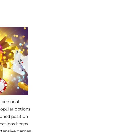
 personal
popular options
soned position
 casinos keeps
extensive games