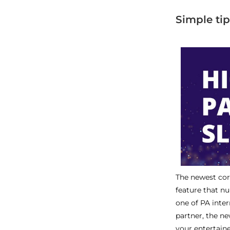
Simple tip
The newest cor
feature that n
one of PA inter
partner, the ne
your entertain