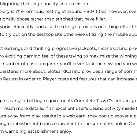
hlighting their high quality and precision.
rary isn’t enormous, resting at around 480+ titles, however, ev
ionally chose rather than stitched that have filler.
orks efficiently, and also the design provides one thing effortle
 to try out on the desktop site otherwise utilizing the mobile app
t earnings and thrilling progressive jackpots, Insane Casino pr
no
exciting gaming feel of these trying to maximize the winning
d number of position game, you’ll never lack the new and you wil
derstand more about. SlotsandCasino provides a range of comm
 Return in order to Player costs and features that can increase
ins carry 1x betting requirements.Complete T’s & C’s pertain, g
 much more details. If an excellent user’s Casino activity inside t
rs away from play results in a web earn, they don’t discover a pl
ng establishment bonus equivalent to the sum of its online Casi
from Gambling establishment enjoy.