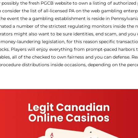
possibly the fresh PGCB website to own a listing of authorized 
n consider the list of all-licensed PA on the web gambling enter
n the event the a gambling establishment is reside in Pennsylvania
nated a number of the strictest regulating monitors inside the 
rators might also want to be sure identities, end scam, and you
i-money-laundering legislation, for this reason specific transactio
cks. Players will enjoy everything from prompt-paced harbors 
ables, all of the checked to own fairness and you can defense. R
procedure distributions inside occasions, depending on the per