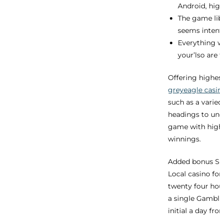
Android, hig
The game lib
seems intent
Everything w
your’lso are
Offering highes
greyeagle casi
such as a varie
headings to un
game with high
winnings.
Added bonus Sp
Local casino for
twenty four hou
a single Gambli
initial a day 