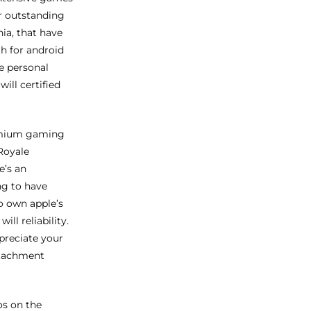
er outstanding
ia, that have
h for android
he personal
ill certified
remium gaming
Royale
e’s an
ng to have
o own apple’s
ll reliability.
reciate your
etachment
os on the