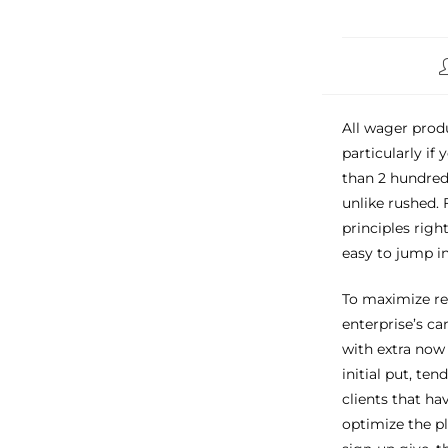
All wager produ
particularly i
than 2 hundred 
unlike rushed. 
principles righ
easy to jump i
To maximize rel
enterprise’s c
with extra now 
initial put, te
clients that h
optimize the p