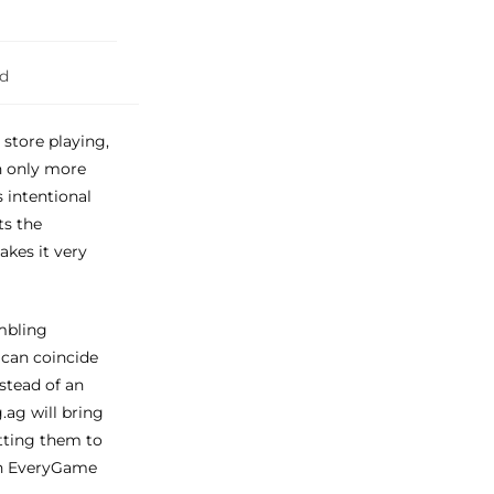
ed
 store playing,
h only more
s intentional
ts the
kes it very
ambling
can coincide
nstead of an
.ag will bring
itting them to
esh EveryGame