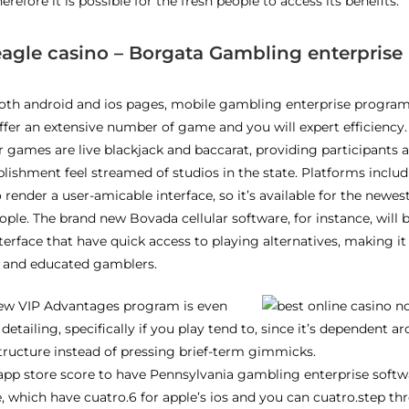
erefore it is possible for the fresh people to access its benefits.
eagle casino – Borgata Gambling enterprise
oth android and ios pages, mobile gambling enterprise program
ffer an extensive number of game and you will expert efficiency
r games are live blackjack and baccarat, providing participants 
lishment feel streamed of studios in the state. Platforms inclu
render a user-amicable interface, so it’s available for the newe
ple. The brand new Bovada cellular software, for instance, will 
nterface that have quick access to playing alternatives, making it
 and educated gamblers.
ew VIP Advantages program is even
 detailing, specifically if you play tend to, since it’s dependent a
tructure instead of pressing brief-term gimmicks.
app store score to have Pennsylvania gambling enterprise softwa
, which have cuatro.6 for apple’s ios and you can cuatro.step thr