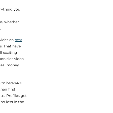
erything you
ss, whether
.
ovides an
best
s. That have
l exciting
on slot video
 real money
o to betPARX
heir first
us. Profiles get
no loss in the