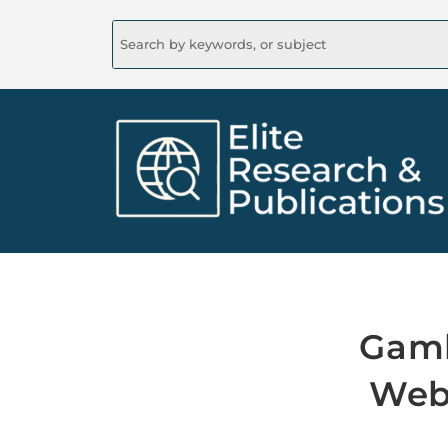
Gamb
Web 