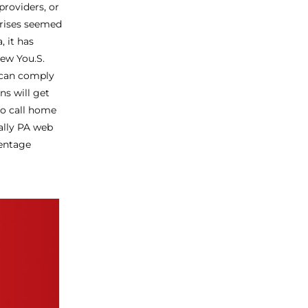
providers, or
prises seemed
, it has
new You.S.
 can comply
ns will get
to call home
eally PA web
centage