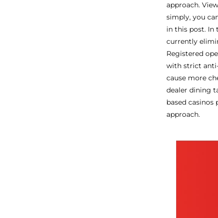
approach. View 
simply, you ca
in this post. I
currently elimi
Registered ope
with strict ant
cause more che
dealer dining t
based casinos 
approach.