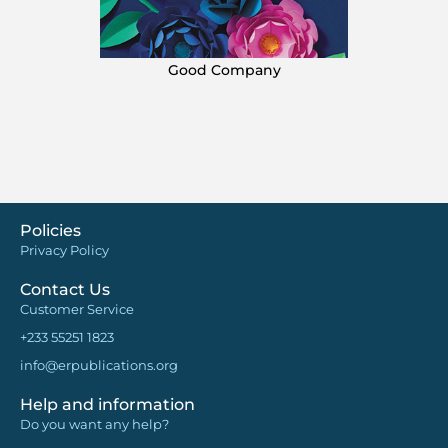
Good Company
Policies
Privacy Policy
Contact Us
Customer Service
+233 55251 1823
info@erpublications.org
Help and information
Do you want any help?