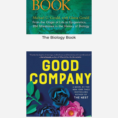
The Biology Book