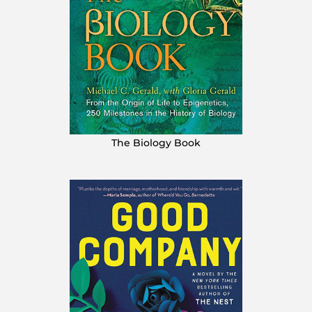
The Biology Book