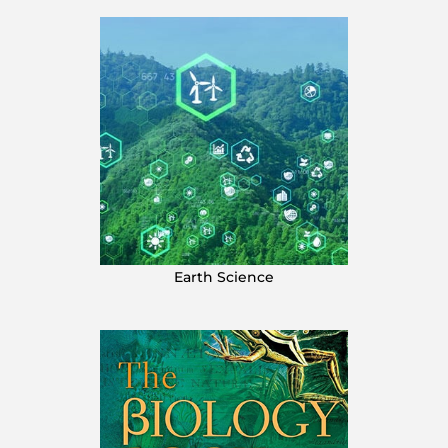
Earth Science