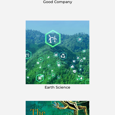
Good Company
Earth Science