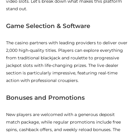
video slots. Let’s break down what makes this platform
stand out.
Game Selection & Software
The casino partners with leading providers to deliver over
2,000 high-quality titles. Players can explore everything
from traditional blackjack and roulette to progressive
jackpot slots with life-changing prizes. The live dealer
section is particularly impressive, featuring real-time
action with professional croupiers.
Bonuses and Promotions
New players are welcomed with a generous deposit
match package, while regular promotions include free
spins, cashback offers, and weekly reload bonuses. The