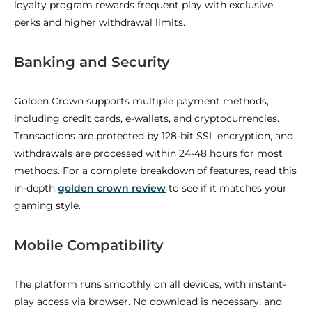
loyalty program rewards frequent play with exclusive
perks and higher withdrawal limits.
Banking and Security
Golden Crown supports multiple payment methods,
including credit cards, e-wallets, and cryptocurrencies.
Transactions are protected by 128-bit SSL encryption, and
withdrawals are processed within 24-48 hours for most
methods. For a complete breakdown of features, read this
in-depth
golden crown review
to see if it matches your
gaming style.
Mobile Compatibility
The platform runs smoothly on all devices, with instant-
play access via browser. No download is necessary, and