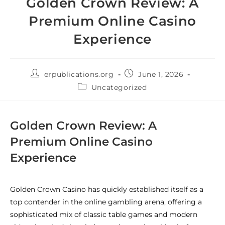
Golden Crown Review: A
Premium Online Casino
Experience
erpublications.org
June 1, 2026
Uncategorized
Golden Crown Review: A
Premium Online Casino
Experience
Golden Crown Casino has quickly established itself as a
top contender in the online gambling arena, offering a
sophisticated mix of classic table games and modern