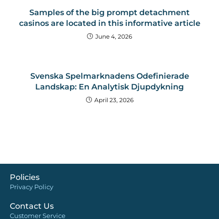
Samples of the big prompt detachment
casinos are located in this informative article
June 4, 2026
Svenska Spelmarknadens Odefinierade
Landskap: En Analytisk Djupdykning
April 23, 2026
Policies
Privacy Policy
Contact Us
Customer Service