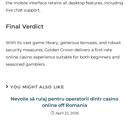
the mobile interface retains all desktop features, including
live chat support.
Final Verdict
With its vast game library, generous bonuses, and robust
security measures, Golden Crown delivers a first-rate
online casino experience suitable for both beginners and
seasoned gamblers.
YOU MIGHT ALSO LIKE
Nevoile să rulaj pentru operatorii dintr casino
online off Romania
April 22, 2026