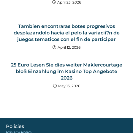
April 23, 2026
Tambien encontraras botes progresivos
desplazandolo hacia el pelo la variacii?n de
juegos tematicos con el fin de participar
April 12, 2026
25 Euro Lesen Sie dies weiter Maklercourtage
bloß Einzahlung im Kasino Top Angebote
2026
May 13, 2026
Policies
Privacy Policy