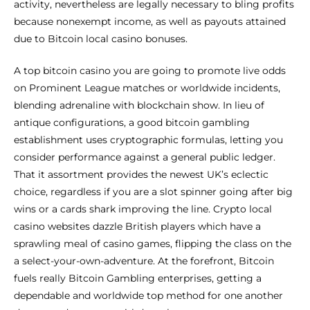
activity, nevertheless are legally necessary to bling profits
because nonexempt income, as well as payouts attained
due to Bitcoin local casino bonuses.
A top bitcoin casino you are going to promote live odds
on Prominent League matches or worldwide incidents,
blending adrenaline with blockchain show. In lieu of
antique configurations, a good bitcoin gambling
establishment uses cryptographic formulas, letting you
consider performance against a general public ledger.
That it assortment provides the newest UK’s eclectic
choice, regardless if you are a slot spinner going after big
wins or a cards shark improving the line. Crypto local
casino websites dazzle British players which have a
sprawling meal of casino games, flipping the class on the
a select-your-own-adventure. At the forefront, Bitcoin
fuels really Bitcoin Gambling enterprises, getting a
dependable and worldwide top method for one another