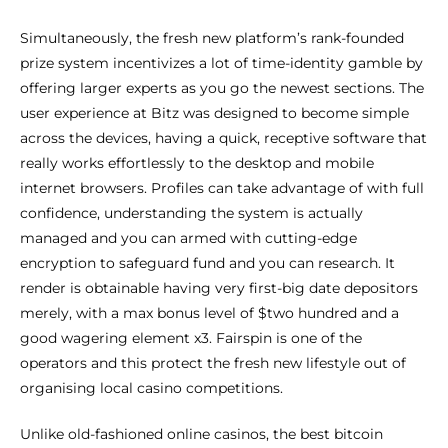
Simultaneously, the fresh new platform’s rank-founded
prize system incentivizes a lot of time-identity gamble by
offering larger experts as you go the newest sections. The
user experience at Bitz was designed to become simple
across the devices, having a quick, receptive software that
really works effortlessly to the desktop and mobile
internet browsers. Profiles can take advantage of with full
confidence, understanding the system is actually
managed and you can armed with cutting-edge
encryption to safeguard fund and you can research. It
render is obtainable having very first-big date depositors
merely, with a max bonus level of $two hundred and a
good wagering element x3. Fairspin is one of the
operators and this protect the fresh new lifestyle out of
organising local casino competitions.
Unlike old-fashioned online casinos, the best bitcoin