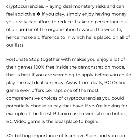
cryptocurrencies. Playing deal monetary risks and can
feel addictive � if you play, simply enjoy having money
you really can afford to reduce. I take on percentage out
of a number of the organization towards the website,
hence make a difference to in which he is placed on all of
our lists.
Fortunate Stop together with makes you enjoy a lot of
their games 100% free inside the demonstration mode,
that is best if you are searching to apply before you could
play the real deal currency. Away from deals, BC Online
game even offers perhaps one of the most
comprehensive choices of cryptocurrencies you could
potentially choose to pay that have. If you’re looking for
example of the finest Bitcoin casino web sites in britain,
BC Video game is the ideal place to begin.
30x betting importance of Incentive Spins and you can