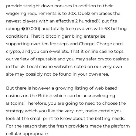
provide straight down bonuses in addition to their
wagering requirements is to 30X. Duelz embraces the
newest players with an effective 2 hundred% put fits
(doing �10,000) and totally free revolves with 6X betting
conditions. That it bitcoin gambling enterprise
supporting over ten fee steps and Charge, Charge card,
crypto, and you can e-wallets. That it online casino tops
our variety of reputable and you may safer crypto casinos
in the uk. Local casino websites noted on our very own
site may possibly not be found in your own area.
But there is however a growing listing of web based
casinos on the British which can be acknowledging
Bitcoins. Therefore, you are going to need to choose the
strategy which you like the very. not, make certain you
look at the small print to know about the betting needs.
For the reason that the fresh providers made the platform
cellular appropriate.