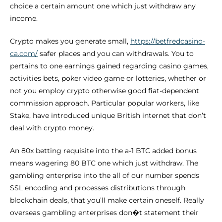
choice a certain amount one which just withdraw any
income.
Crypto makes you generate small,
https://betfredcasino-
ca.com/
safer places and you can withdrawals. You to
pertains to one earnings gained regarding casino games,
activities bets, poker video game or lotteries, whether or
not you employ crypto otherwise good fiat-dependent
commission approach. Particular popular workers, like
Stake, have introduced unique British internet that don’t
deal with crypto money.
An 80x betting requisite into the a-1 BTC added bonus
means wagering 80 BTC one which just withdraw. The
gambling enterprise into the all of our number spends
SSL encoding and processes distributions through
blockchain deals, that you’ll make certain oneself. Really
overseas gambling enterprises don�t statement their