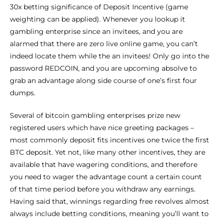
30x betting significance of Deposit Incentive (game
weighting can be applied). Whenever you lookup it
gambling enterprise since an invitees, and you are
alarmed that there are zero live online game, you can’t
indeed locate them while the an invitees! Only go into the
password REDCOIN, and you are upcoming absolve to
grab an advantage along side course of one’s first four
dumps.
Several of bitcoin gambling enterprises prize new
registered users which have nice greeting packages –
most commonly deposit fits incentives one twice the first
BTC deposit. Yet not, like many other incentives, they are
available that have wagering conditions, and therefore
you need to wager the advantage count a certain count
of that time period before you withdraw any earnings.
Having said that, winnings regarding free revolves almost
always include betting conditions, meaning you’ll want to