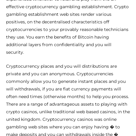
effective cryptocurrency gambling establishment. Crypto
gambling establishment web sites render various
positives, on the decentralised characteristics off
cryptocurrencies to your provably reasonable technicians
they use. You earn the benefits of Bitcoin having
additional layers from confidentiality and you will
security.
Cryptocurrency places and you will distributions are
private and you can anonymous. Cryptocurrencies
commonly allow you to generate instant places and you
will withdrawals, if you are fiat currency payments will
often need times (otherwise months) to help you process.
There are a range of advantageous assets to playing with
crypto casinos, unlike traditional web based casinos, in the
united kingdom. Cryptocurrency casinos was online
gambling web sites where you can enjoy having � to
make deposits and you can withdrawals inside the �