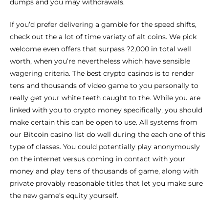
dumps and you may withdrawals.
If you’d prefer delivering a gamble for the speed shifts,
check out the a lot of time variety of alt coins. We pick
welcome even offers that surpass ?2,000 in total well
worth, when you’re nevertheless which have sensible
wagering criteria. The best crypto casinos is to render
tens and thousands of video game to you personally to
really get your white teeth caught to the. While you are
linked with you to crypto money specifically, you should
make certain this can be open to use. All systems from
our Bitcoin casino list do well during the each one of this
type of classes. You could potentially play anonymously
on the internet versus coming in contact with your
money and play tens of thousands of game, along with
private provably reasonable titles that let you make sure
the new game’s equity yourself.