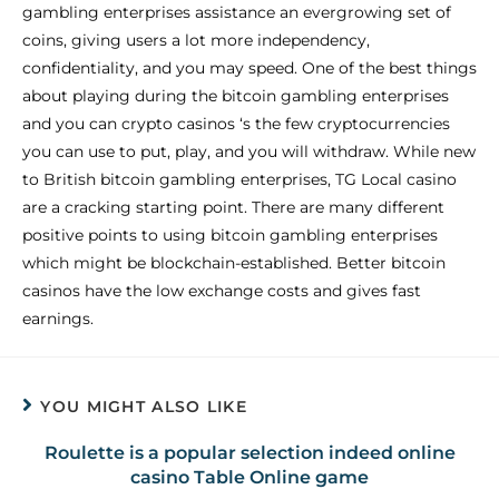
gambling enterprises assistance an evergrowing set of
coins, giving users a lot more independency,
confidentiality, and you may speed. One of the best things
about playing during the bitcoin gambling enterprises
and you can crypto casinos ‘s the few cryptocurrencies
you can use to put, play, and you will withdraw. While new
to British bitcoin gambling enterprises, TG Local casino
are a cracking starting point. There are many different
positive points to using bitcoin gambling enterprises
which might be blockchain-established. Better bitcoin
casinos have the low exchange costs and gives fast
earnings.
YOU MIGHT ALSO LIKE
Roulette is a popular selection indeed online
casino Table Online game