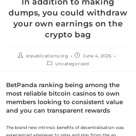
In addition to making
dumps, you could withdraw
your own earnings on the
crypto bag
erpublications.org
June 4, 2026
Uncategorized
BetPanda ranking being among the
most reliable bitcoin casinos to own
members looking to consistent value
and you can transparent rewards
The brand new intrinsic benefits of decentralisation was
experienced whenever to relax and play from the an