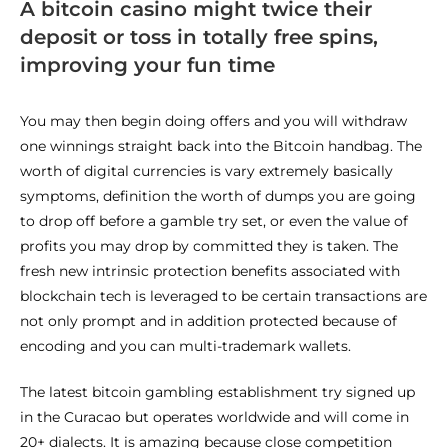
A bitcoin casino might twice their
deposit or toss in totally free spins,
improving your fun time
You may then begin doing offers and you will withdraw
one winnings straight back into the Bitcoin handbag. The
worth of digital currencies is vary extremely basically
symptoms, definition the worth of dumps you are going
to drop off before a gamble try set, or even the value of
profits you may drop by committed they is taken. The
fresh new intrinsic protection benefits associated with
blockchain tech is leveraged to be certain transactions are
not only prompt and in addition protected because of
encoding and you can multi-trademark wallets.
The latest bitcoin gambling establishment try signed up
in the Curacao but operates worldwide and will come in
20+ dialects. It is amazing because close competition