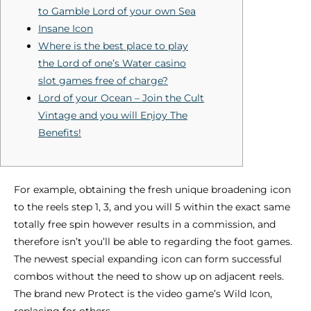
to Gamble Lord of your own Sea
Insane Icon
Where is the best place to play
the Lord of one’s Water casino
slot games free of charge?
Lord of your Ocean – Join the Cult
Vintage and you will Enjoy The
Benefits!
For example, obtaining the fresh unique broadening icon
to the reels step 1, 3, and you will 5 within the exact same
totally free spin however results in a commission, and
therefore isn’t you’ll be able to regarding the foot games.
The newest special expanding icon can form successful
combos without the need to show up on adjacent reels.
The brand new Protect is the video game’s Wild Icon,
replacing for others.