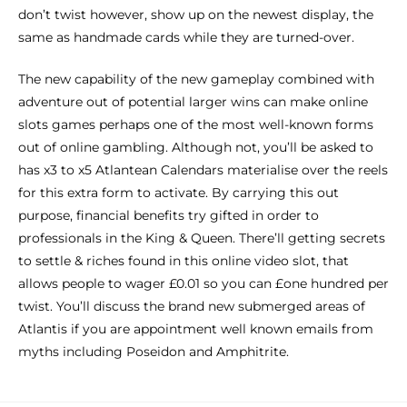
don’t twist however, show up on the newest display, the
same as handmade cards while they are turned-over.
The new capability of the new gameplay combined with
adventure out of potential larger wins can make online
slots games perhaps one of the most well-known forms
out of online gambling. Although not, you’ll be asked to
has x3 to x5 Atlantean Calendars materialise over the reels
for this extra form to activate. By carrying this out
purpose, financial benefits try gifted in order to
professionals in the King & Queen. There’ll getting secrets
to settle & riches found in this online video slot, that
allows people to wager £0.01 so you can £one hundred per
twist. You’ll discuss the brand new submerged areas of
Atlantis if you are appointment well known emails from
myths including Poseidon and Amphitrite.