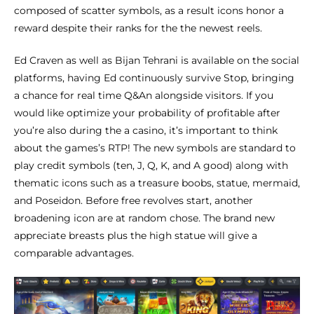
composed of scatter symbols, as a result icons honor a
reward despite their ranks for the the newest reels.
Ed Craven as well as Bijan Tehrani is available on the social
platforms, having Ed continuously survive Stop, bringing
a chance for real time Q&An alongside visitors. If you
would like optimize your probability of profitable after
you’re also during the a casino, it’s important to think
about the games’s RTP! The new symbols are standard to
play credit symbols (ten, J, Q, K, and A good) along with
thematic icons such as a treasure boobs, statue, mermaid,
and Poseidon. Before free revolves start, another
broadening icon are at random chose. The brand new
appreciate breasts plus the high statue will give a
comparable advantages.