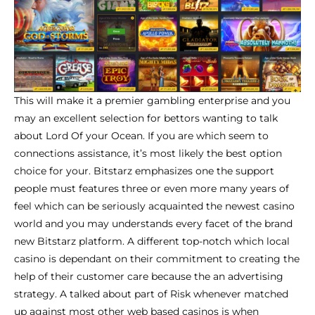
This will make it a premier gambling enterprise and you
may an excellent selection for bettors wanting to talk
about Lord Of your Ocean. If you are which seem to
connections assistance, it’s most likely the best option
choice for your. Bitstarz emphasizes one the support
people must features three or even more many years of
feel which can be seriously acquainted the newest casino
world and you may understands every facet of the brand
new Bitstarz platform. A different top-notch which local
casino is dependant on their commitment to creating the
help of their customer care because the an advertising
strategy. A talked about part of Risk whenever matched
up against most other web based casinos is when