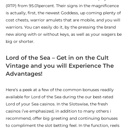
(RTP) from 95.01percent. Their signs in the magnificence
is actually, first, the newest Goddess, up coming plenty of
cost chests, warrior amulets that are mobile, and you will
warriors. You can easily do it, by the pressing the brand
new along with or without keys, as well as your wagers be
big or shorter.
Lord of the Sea – Get in on the Cult
Vintage and you will Experience The
Advantages!
Here’s a peek at a few of the common bonuses readily
available for Lord of the Sea during the our best-rated
Lord of your Sea casinos. In the Slotswise, the fresh
casinos i’ve emphasized, in addition to many others i
recommend, offer big greeting and continuing bonuses
to compliment the slot betting feel. In the function, reels