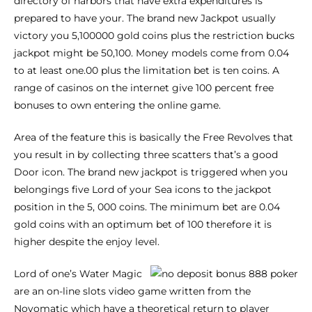
directory of harbors that have extra expenditures is
prepared to have your. The brand new Jackpot usually
victory you 5,100000 gold coins plus the restriction bucks
jackpot might be 50,100. Money models come from 0.04
to at least one.00 plus the limitation bet is ten coins. A
range of casinos on the internet give 100 percent free
bonuses to own entering the online game.
Area of the feature this is basically the Free Revolves that
you result in by collecting three scatters that’s a good
Door icon. The brand new jackpot is triggered when you
belongings five Lord of your Sea icons to the jackpot
position in the 5, 000 coins. The minimum bet are 0.04
gold coins with an optimum bet of 100 therefore it is
higher despite the enjoy level.
Lord of one’s Water Magic
are an on-line slots video game written from the
Novomatic which have a theoretical return to player