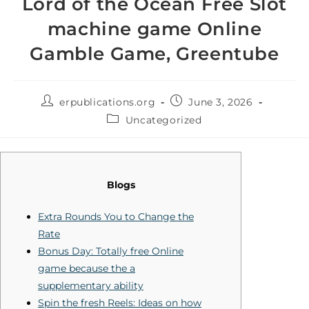
Lord of the Ocean Free Slot
machine game Online
Gamble Game, Greentube
erpublications.org
June 3, 2026
Uncategorized
Blogs
Extra Rounds You to Change the
Rate
Bonus Day: Totally free Online
game because the a
supplementary ability
Spin the fresh Reels: Ideas on how