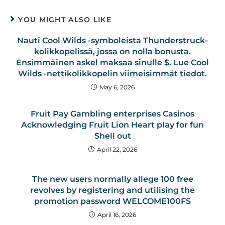
YOU MIGHT ALSO LIKE
Nauti Cool Wilds -symboleista Thunderstruck-
kolikkopelissä, jossa on nolla bonusta.
Ensimmäinen askel maksaa sinulle $. Lue Cool
Wilds -nettikolikkopelin viimeisimmät tiedot.
May 6, 2026
Fruit Pay Gambling enterprises Casinos
Acknowledging Fruit Lion Heart play for fun
Shell out
April 22, 2026
The new users normally allege 100 free
revolves by registering and utilising the
promotion password WELCOME100FS
April 16, 2026