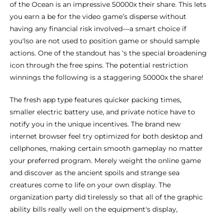
of the Ocean is an impressive 50000x their share. This lets
you earn a be for the video game’s disperse without
having any financial risk involved—a smart choice if
you'lso are not used to position game or should sample
actions. One of the standout has ‘s the special broadening
icon through the free spins. The potential restriction
winnings the following is a staggering 50000x the share!
The fresh app type features quicker packing times,
smaller electric battery use, and private notice have to
notify you in the unique incentives. The brand new
internet browser feel try optimized for both desktop and
cellphones, making certain smooth gameplay no matter
your preferred program. Merely weight the online game
and discover as the ancient spoils and strange sea
creatures come to life on your own display. The
organization party did tirelessly so that all of the graphic
ability bills really well on the equipment's display,