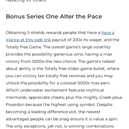
Bonus Series One Alter the Pace
Obtaining 5 shields rewards people that have a
have a
glance at this web link
payout of 200x its wager, and the
Totally free Game. The overall game’s large volatility
provides the possibility generous wins, having a max
victory from 5000x the new choice. The game’s talked
about ability is the Totally free Video game bullet, where
you can victory ten totally free revolves and you may
unlock the possibility for a colossal 5000x max earn.
Which underwater excitement features mythical
mermaids, appreciate chests, plus the mighty Greek jesus
Poseidon because the highest using symbol. Despite
becoming a leading-difference slot, the newest
advantages people can be snag ensure it is value a spin.
The only exceptions, yet not, is winning combinations