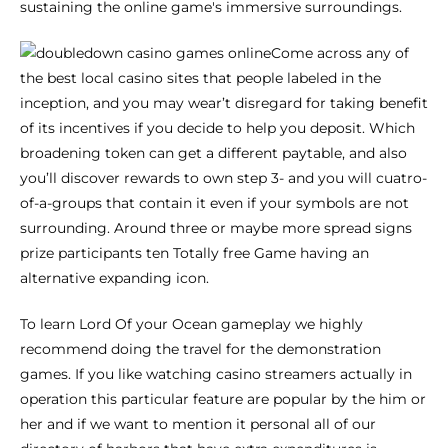
sustaining the online game's immersive surroundings.
Come across any of
the best local casino sites that people labeled in the
inception, and you may wear’t disregard for taking benefit
of its incentives if you decide to help you deposit. Which
broadening token can get a different paytable, and also
you’ll discover rewards to own step 3- and you will cuatro-
of-a-groups that contain it even if your symbols are not
surrounding. Around three or maybe more spread signs
prize participants ten Totally free Game having an
alternative expanding icon.
To learn Lord Of your Ocean gameplay we highly
recommend doing the travel for the demonstration
games. If you like watching casino streamers actually in
operation this particular feature are popular by the him or
her and if we want to mention it personal all of our