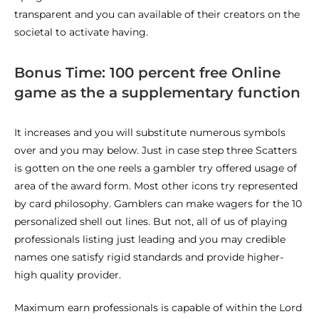
transparent and you can available of their creators on the
societal to activate having.
Bonus Time: 100 percent free Online
game as the a supplementary function
It increases and you will substitute numerous symbols
over and you may below. Just in case step three Scatters
is gotten on the one reels a gambler try offered usage of
area of the award form. Most other icons try represented
by card philosophy. Gamblers can make wagers for the 10
personalized shell out lines. But not, all of us of playing
professionals listing just leading and you may credible
names one satisfy rigid standards and provide higher-
high quality provider.
Maximum earn professionals is capable of within the Lord