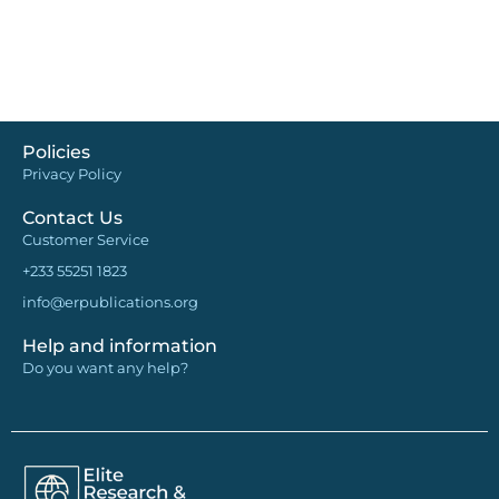
Policies
Privacy Policy
Contact Us
Customer Service
+233 55251 1823
info@erpublications.org
Help and information
Do you want any help?