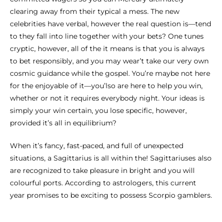
clearing away from their typical a mess. The new
celebrities have verbal, however the real question is—tend
to they fall into line together with your bets? One tunes
cryptic, however, all of the it means is that you is always
to bet responsibly, and you may wear’t take our very own
cosmic guidance while the gospel. You’re maybe not here
for the enjoyable of it—you’lso are here to help you win,
whether or not it requires everybody night. Your ideas is
simply your win certain, you lose specific, however,
provided it’s all in equilibrium?
When it’s fancy, fast-paced, and full of unexpected
situations, a Sagittarius is all within the! Sagittariuses also
are recognized to take pleasure in bright and you will
colourful ports. According to astrologers, this current
year promises to be exciting to possess Scorpio gamblers.