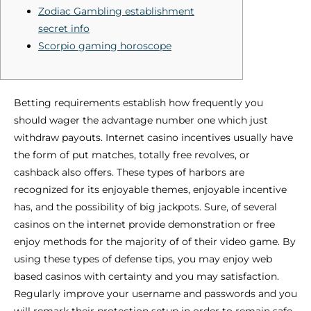
Zodiac Gambling establishment
secret info
Scorpio gaming horoscope
Betting requirements establish how frequently you
should wager the advantage number one which just
withdraw payouts. Internet casino incentives usually have
the form of put matches, totally free revolves, or
cashback also offers. These types of harbors are
recognized for its enjoyable themes, enjoyable incentive
has, and the possibility of big jackpots. Sure, of several
casinos on the internet provide demonstration or free
enjoy methods for the majority of of their video game.
By
using these types of defense tips, you may enjoy web
based casinos with certainty and you may satisfaction.
Regularly improve your username and passwords and you
will remark their protection setup in order to remain safe.