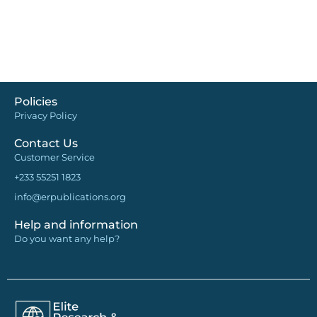
Policies
Privacy Policy
Contact Us
Customer Service
+233 55251 1823
info@erpublications.org
Help and information
Do you want any help?