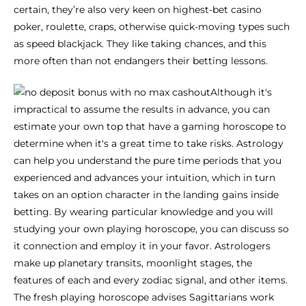
certain, they’re also very keen on highest-bet casino
poker, roulette, craps, otherwise quick-moving types such
as speed blackjack. They like taking chances, and this
more often than not endangers their betting lessons.
Although it's
impractical to assume the results in advance, you can
estimate your own top that have a gaming horoscope to
determine when it's a great time to take risks. Astrology
can help you understand the pure time periods that you
experienced and advances your intuition, which in turn
takes on an option character in the landing gains inside
betting. By wearing particular knowledge and you will
studying your own playing horoscope, you can discuss so
it connection and employ it in your favor. Astrologers
make up planetary transits, moonlight stages, the
features of each and every zodiac signal, and other items.
The fresh playing horoscope advises Sagittarians work