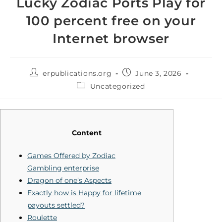
Lucky Zodiac Ports Play for
100 percent free on your
Internet browser
erpublications.org
June 3, 2026
Uncategorized
Content
Games Offered by Zodiac
Gambling enterprise
Dragon of one’s Aspects
Exactly how is Happy for lifetime
payouts settled?
Roulette