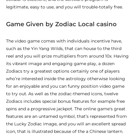
legitimate, easy to use, and you will trouble-totally free.
Game Given by Zodiac Local casino
The video game comes with individuals incentive have,
such as the Yin Yang Wilds, that can house to the third
reel and you will prize multipliers from around 10x. Having
its vibrant image and engaging game play, a dozen
Zodiacs try a greatest options certainly one of players
who’re interested inside the astrology otherwise looking
for an enjoyable and you can funny position video game
to try out. As well as the zodiac-themed icons, twelve
Zodiacs includes special bonus features for example free
spins and a progressive jackpot. The online game's great
features are an untamed symbol, that’s represented from
the Lucky Zodiac image, and you will an excellent spread
icon, that is illustrated because of the a Chinese lantern.