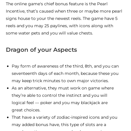
The online game's chief bonus feature is the Pearl
Incentive, that’s caused when three or maybe more pearl
signs house to your the newest reels. The game have 5
reels and you may 25 paylines, with icons along with
some water pets and you will value chests.
Dragon of your Aspects
Pay form of awareness of the third, 8th, and you can
seventeenth days of each month, because these you
may keep trick minutes to own major victories.
As an alternative, they must work on game where
they’re able to control the instinct and you will
logical feel — poker and you may blackjack are
great choices.
That have a variety of zodiac-inspired icons and you
may added bonus have, this type of slots are a