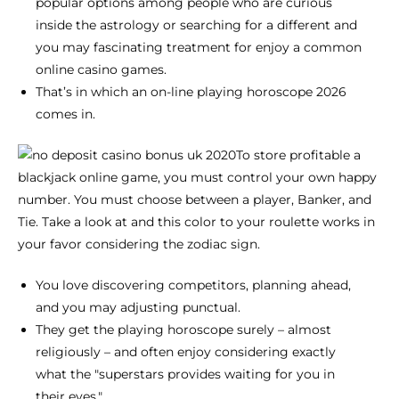
popular options among people who are curious
inside the astrology or searching for a different and
you may fascinating treatment for enjoy a common
online casino games.
That’s in which an on-line playing horoscope 2026
comes in.
To store profitable a
blackjack online game, you must control your own happy
number. You must choose between a player, Banker, and
Tie. Take a look at and this color to your roulette works in
your favor considering the zodiac sign.
You love discovering competitors, planning ahead,
and you may adjusting punctual.
They get the playing horoscope surely – almost
religiously – and often enjoy considering exactly
what the "superstars provides waiting for you in
their eyes."