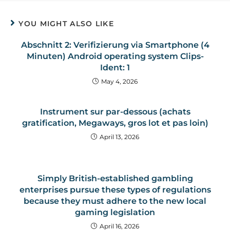
YOU MIGHT ALSO LIKE
Abschnitt 2: Verifizierung via Smartphone (4
Minuten) Android operating system Clips-
Ident: 1
May 4, 2026
Instrument sur par-dessous (achats
gratification, Megaways, gros lot et pas loin)
April 13, 2026
Simply British-established gambling
enterprises pursue these types of regulations
because they must adhere to the new local
gaming legislation
April 16, 2026