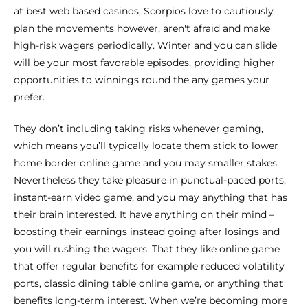
at best web based casinos, Scorpios love to cautiously
plan the movements however, aren't afraid and make
high-risk wagers periodically. Winter and you can slide
will be your most favorable episodes, providing higher
opportunities to winnings round the any games your
prefer.
They don’t including taking risks whenever gaming,
which means you’ll typically locate them stick to lower
home border online game and you may smaller stakes.
Nevertheless they take pleasure in punctual-paced ports,
instant-earn video game, and you may anything that has
their brain interested. It have anything on their mind –
boosting their earnings instead going after losings and
you will rushing the wagers. That they like online game
that offer regular benefits for example reduced volatility
ports, classic dining table online game, or anything that
benefits long-term interest. When we’re becoming more