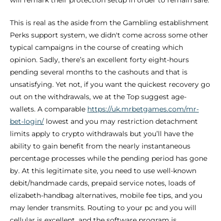
This is real as the aside from the Gambling establishment
Perks support system, we didn't come across some other
typical campaigns in the course of creating which
opinion. Sadly, there’s an excellent forty eight-hours
pending several months to the cashouts and that is
unsatisfying. Yet not, if you want the quickest recovery go
out on the withdrawals, we at the Top suggest age-
wallets. A comparable
https://uk.mrbetgames.com/mr-
bet-login/
lowest and you may restriction detachment
limits apply to crypto withdrawals but you’ll have the
ability to gain benefit from the nearly instantaneous
percentage processes while the pending period has gone
by. At this legitimate site, you need to use well-known
debit/handmade cards, prepaid service notes, loads of
elizabeth-handbag alternatives, mobile fee tips, and you
may lender transmits. Routing to your pc and you will
cellular is excellent, and the software program is