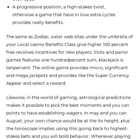
A progressive position, a high-stakes twist,
otherwise a-game that have in love extra cycles
provides really benefits.
The same as Zodiac, sister web sites under the umbrella of
your Local casino Benefits Class give higher 100 percent
free revolves incentives for new players. Slots and parlor
games features one hundredpercent sum, blackjack is
tenpercent. The online game provides micro, significant
and mega jackpots and provides like the Super Currency
Appear and select a reward.
Likewise, in the world of gaming, astrological predictions
makes it possible to pick the best moments and you can
points to have establishing wagers. In may and you can
August, your own chance would be at the its height, plus
the horoscope implies using this going back to highest-
stakes bets and you will bold behavior. Whenever playing