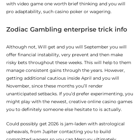
with video game one worth brief thinking and you will
pro adaptability, such casino poker or wagering.
Zodiac Gambling enterprise trick info
Although not, Will get and you will September you will
offer financial instability, very prevent and then make
risky bets throughout these weeks. This will help to them
manage consistent gains through the years. However,
getting additional cautious inside April and you will
November, since these months you’ll render
unanticipated setbacks. If you’d prefer experimenting, you
might play with the newest, creative online casino games
you to definitely someone else hesitate to is actually.
Could possibly get 2026 is jam-laden with astrological
upheavals, from Jupiter contacting you to build
committed wagers so you can Mercury ultimately