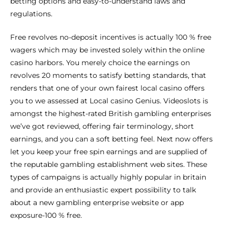
betting options and easy-to-understand laws and
regulations.
Free revolves no-deposit incentives is actually 100 % free
wagers which may be invested solely within the online
casino harbors. You merely choice the earnings on
revolves 20 moments to satisfy betting standards, that
renders that one of your own fairest local casino offers
you to we assessed at Local casino Genius. Videoslots is
amongst the highest-rated British gambling enterprises
we’ve got reviewed, offering fair terminology, short
earnings, and you can a soft betting feel. Next now offers
let you keep your free spin earnings and are supplied of
the reputable gambling establishment web sites. These
types of campaigns is actually highly popular in britain
and provide an enthusiastic expert possibility to talk
about a new gambling enterprise website or app
exposure-100 % free.