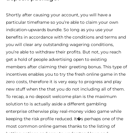
Shortly after causing your account, you will have a
particular timeframe so you’re able to claim your own
indication-upwards bundle. So long as you use your
benefits in accordance with the conditions and terms and
you will clear any outstanding wagering conditions,
you’re able to withdraw their profits. But not, you reach
get a hold of people advertising open to existing
members after claiming their greeting bonus. This type of
incentives enables you to try the fresh online game in the
zero costs, therefore it is very easy to progress and play
new stuff when the that you do not including all of them.
To recap, a no deposit welcome plan is the maximum
solution to is actually aside a different gambling
enterprise otherwise play real-money video game while
keeping the risk profile reduced. It�s perhaps one of the
most common online games thanks to the listing of