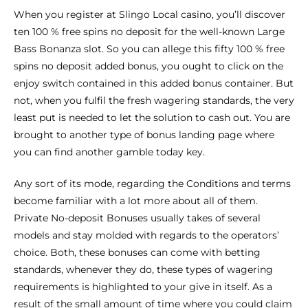
When you register at Slingo Local casino, you’ll discover
ten 100 % free spins no deposit for the well-known Large
Bass Bonanza slot. So you can allege this fifty 100 % free
spins no deposit added bonus, you ought to click on the
enjoy switch contained in this added bonus container. But
not, when you fulfil the fresh wagering standards, the very
least put is needed to let the solution to cash out. You are
brought to another type of bonus landing page where
you can find another gamble today key.
Any sort of its mode, regarding the Conditions and terms
become familiar with a lot more about all of them.
Private No-deposit Bonuses usually takes of several
models and stay molded with regards to the operators’
choice. Both, these bonuses can come with betting
standards, whenever they do, these types of wagering
requirements is highlighted to your give in itself. As a
result of the small amount of time where you could claim