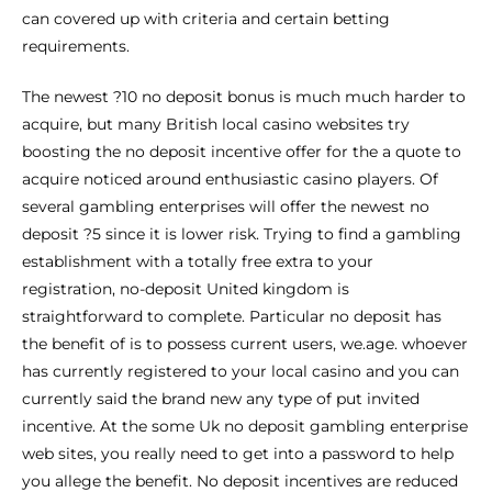
can covered up with criteria and certain betting
requirements.
The newest ?10 no deposit bonus is much much harder to
acquire, but many British local casino websites try
boosting the no deposit incentive offer for the a quote to
acquire noticed around enthusiastic casino players. Of
several gambling enterprises will offer the newest no
deposit ?5 since it is lower risk. Trying to find a gambling
establishment with a totally free extra to your
registration, no-deposit United kingdom is
straightforward to complete. Particular no deposit has
the benefit of is to possess current users, we.age. whoever
has currently registered to your local casino and you can
currently said the brand new any type of put invited
incentive. At the some Uk no deposit gambling enterprise
web sites, you really need to get into a password to help
you allege the benefit. No deposit incentives are reduced