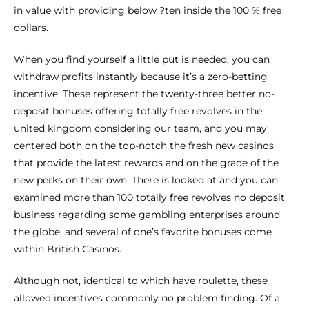
in value with providing below ?ten inside the 100 % free
dollars.
When you find yourself a little put is needed, you can
withdraw profits instantly because it’s a zero-betting
incentive. These represent the twenty-three better no-
deposit bonuses offering totally free revolves in the
united kingdom considering our team, and you may
centered both on the top-notch the fresh new casinos
that provide the latest rewards and on the grade of the
new perks on their own. There is looked at and you can
examined more than 100 totally free revolves no deposit
business regarding some gambling enterprises around
the globe, and several of one’s favorite bonuses come
within British Casinos.
Although not, identical to which have roulette, these
allowed incentives commonly no problem finding. Of a