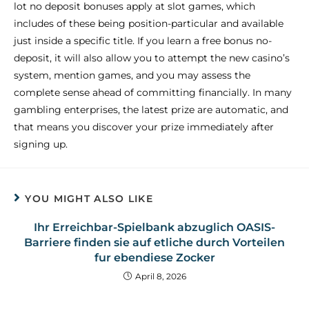
lot no deposit bonuses apply at slot games, which
includes of these being position-particular and available
just inside a specific title. If you learn a free bonus no-
deposit, it will also allow you to attempt the new casino’s
system, mention games, and you may assess the
complete sense ahead of committing financially. In many
gambling enterprises, the latest prize are automatic, and
that means you discover your prize immediately after
signing up.
YOU MIGHT ALSO LIKE
Ihr Erreichbar-Spielbank abzuglich OASIS-
Barriere finden sie auf etliche durch Vorteilen
fur ebendiese Zocker
April 8, 2026