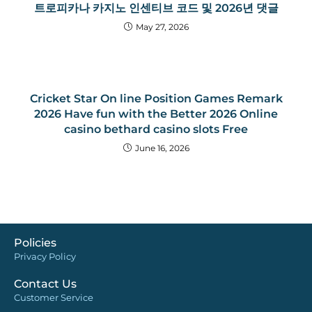
트로피카나 카지노 인센티브 코드 및 2026년 댓글
May 27, 2026
Cricket Star On line Position Games Remark
2026 Have fun with the Better 2026 Online
casino bethard casino slots Free
June 16, 2026
Policies
Privacy Policy
Contact Us
Customer Service