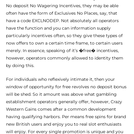
No deposit No Wagering Incentives, they may be able
often have the form of Exclusives No Places, say, that
have a code EXCLNODEP. Not absolutely all operators
have the function and you can information supply
particularly incentives often, so they give these types of
now offers to own a certain time frame, to certain users
merely. In essence, speaking of it’s �free� incentives,
however, operators commonly allowed to identity them
by doing this.
For individuals who reflexively intimate it, then your
window of opportunity for free revolves no deposit bonus
will be shed. So it amount was above what gambling
establishment operators generally offer, however, Crazy
Western Gains comes after a common development
having qualifying harbors. Per means free spins for brand
new British users and enjoy you to real slot enthusiasts
will enjoy. For every single promotion is unique and you