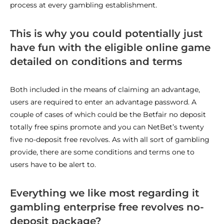
process at every gambling establishment.
This is why you could potentially just
have fun with the eligible online game
detailed on conditions and terms
Both included in the means of claiming an advantage,
users are required to enter an advantage password. A
couple of cases of which could be the Betfair no deposit
totally free spins promote and you can NetBet’s twenty
five no-deposit free revolves. As with all sort of gambling
provide, there are some conditions and terms one to
users have to be alert to.
Everything we like most regarding it
gambling enterprise free revolves no-
deposit package?