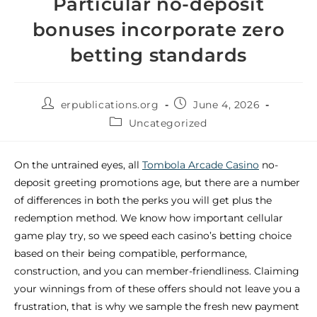
Particular no-deposit
bonuses incorporate zero
betting standards
erpublications.org
June 4, 2026
Uncategorized
On the untrained eyes, all
Tombola Arcade Casino
no-
deposit greeting promotions age, but there are a number
of differences in both the perks you will get plus the
redemption method. We know how important cellular
game play try, so we speed each casino’s betting choice
based on their being compatible, performance,
construction, and you can member-friendliness. Claiming
your winnings from of these offers should not leave you a
frustration, that is why we sample the fresh new payment