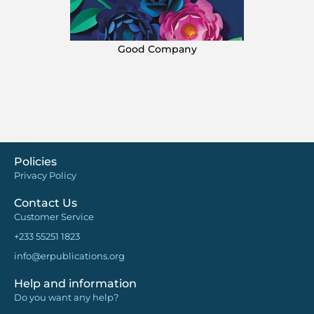
Good Company
Policies
Privacy Policy
Contact Us
Customer Service
+233 55251 1823
info@erpublications.org
Help and information
Do you want any help?