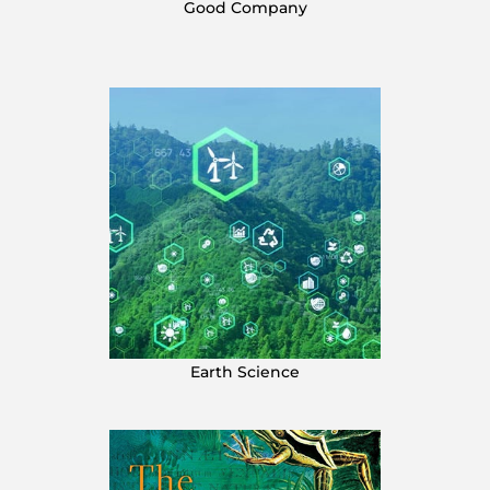
Good Company
Earth Science