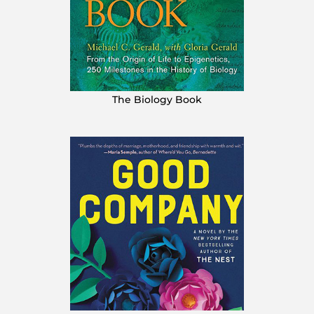
The Biology Book