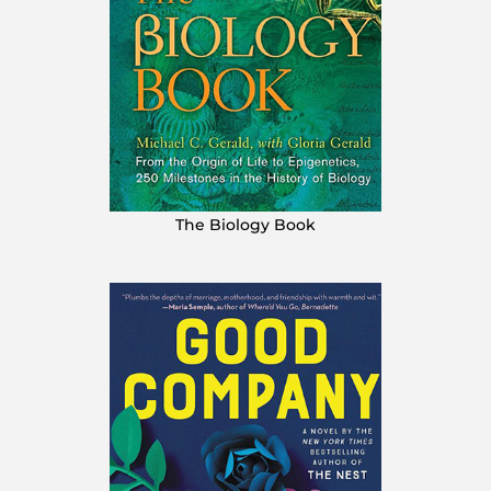
The Biology Book