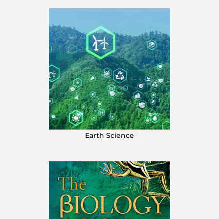
Earth Science