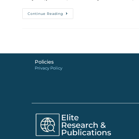
Continue Reading
Policies
Privacy Policy