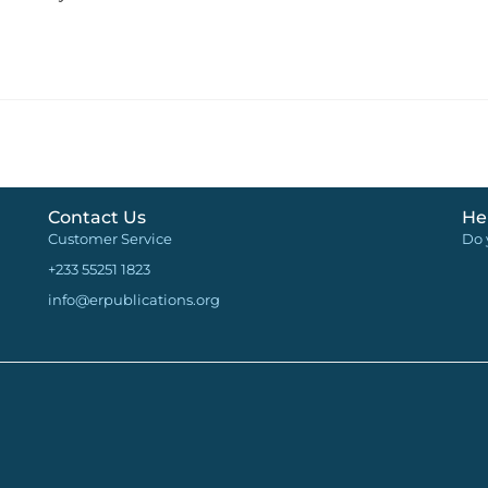
Contact Us
He
Customer Service
Do 
+233 55251 1823
info@erpublications.org