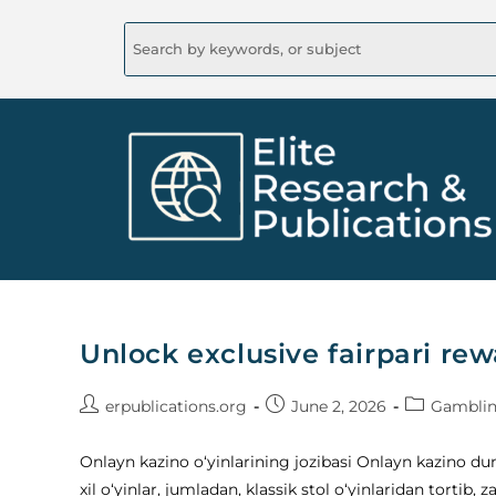
Unlock exclusive fairpari rew
erpublications.org
June 2, 2026
Gambli
Onlayn kazino o‘yinlarining jozibasi Onlayn kazino duny
xil o‘yinlar, jumladan, klassik stol o‘yinlaridan tortib,