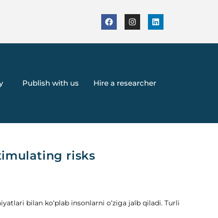
y
Publish with us
Hire a researcher
timulating risks
lari bilan ko‘plab insonlarni o‘ziga jalb qiladi. Turli