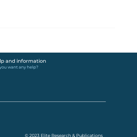
lp and information
you want any help?
© 2023 Elite Research & Publications