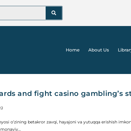
Home
About Us
Librar
ards and fight casino gambling’s s
ng
osi o‘zining betakror zavqi, hayajoni va yutuqqa erishish imkoniyat
 zamonaviy…