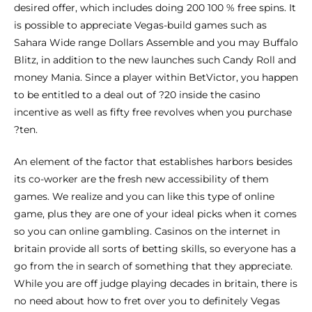
desired offer, which includes doing 200 100 % free spins. It
is possible to appreciate Vegas-build games such as
Sahara Wide range Dollars Assemble and you may Buffalo
Blitz, in addition to the new launches such Candy Roll and
money Mania. Since a player within BetVictor, you happen
to be entitled to a deal out of ?20 inside the casino
incentive as well as fifty free revolves when you purchase
?ten.
An element of the factor that establishes harbors besides
its co-worker are the fresh new accessibility of them
games. We realize and you can like this type of online
game, plus they are one of your ideal picks when it comes
so you can online gambling. Casinos on the internet in
britain provide all sorts of betting skills, so everyone has a
go from the in search of something that they appreciate.
While you are off judge playing decades in britain, there is
no need about how to fret over you to definitely Vegas