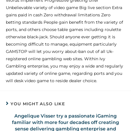
Words Implement Progressive greeting offer
Unbelievable variety of video game Big live section Extra
gains paid in cash Zero withdrawal limitations Zero
betting standards People gain benefit from the variety of
ports, and others choose table games including roulette
otherwise black-jack. Should anyone ever getting it is
becoming difficult to manage, equipment particularly
GAMSTOP will let you worry about-ban out of all Uk-
registered online gambling web sites. Within Ivy
Gambling enterprise, you may enjoy a wide and regularly
updated variety of online game, regarding ports and you
will desk video game to reside dealer choice.
YOU MIGHT ALSO LIKE
Angelique Visser try a passionate iGaming
familiar with more four decades off creating
sense delivering gambling enterprise and