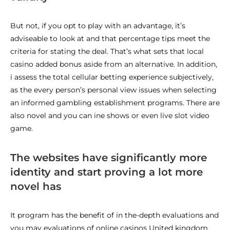
But not, if you opt to play with an advantage, it’s
adviseable to look at and that percentage tips meet the
criteria for stating the deal. That’s what sets that local
casino added bonus aside from an alternative. In addition,
i assess the total cellular betting experience subjectively,
as the every person’s personal view issues when selecting
an informed gambling establishment programs. There are
also novel and you can ine shows or even live slot video
game.
The websites have significantly more
identity and start proving a lot more
novel has
It program has the benefit of in the-depth evaluations and
you may evaluations of online casinos United kingdom,