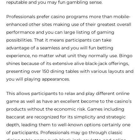
reputable and you may fun gambling sense.
Professionals prefer casino programs more than mobile-
enhanced other sites making use of their greatest overall
performance and you can large listing of gaming
possibilities. That it means participants can take
advantage of a seamless and you will fun betting
experience, no matter what unit they normally use. Bingo
shines because of its extensive alive black-jack offerings,
presenting over 150 dining tables with various layouts and
you will playing appearances.
This allows participants to relax and play different online
game as well as have an excellent become to the casino’s
products without the economic risk. Games including
baccarat are recognized for its simplicity and strategic
depth, leading them to well-known options certainly one
of participants. Professionals may go through classic