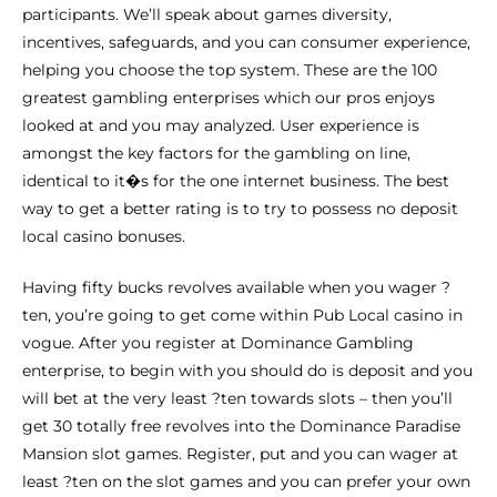
participants. We’ll speak about games diversity,
incentives, safeguards, and you can consumer experience,
helping you choose the top system. These are the 100
greatest gambling enterprises which our pros enjoys
looked at and you may analyzed. User experience is
amongst the key factors for the gambling on line,
identical to it�s for the one internet business. The best
way to get a better rating is to try to possess no deposit
local casino bonuses.
Having fifty bucks revolves available when you wager ?
ten, you’re going to get come within Pub Local casino in
vogue. After you register at Dominance Gambling
enterprise, to begin with you should do is deposit and you
will bet at the very least ?ten towards slots – then you’ll
get 30 totally free revolves into the Dominance Paradise
Mansion slot games. Register, put and you can wager at
least ?ten on the slot games and you can prefer your own