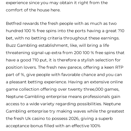
experience since you may obtain it right from the
comfort of the house here.
Betfred rewards the fresh people with as much as two
hundred 100 % free spins into the ports having a great ?10
bet, with no betting criteria throughout these earnings.
Buzz Gambling establishment, like, will bring a life
threatening signal-up extra from 200 100 % free spins that
have a good ?10 put, it is therefore a stylish selection for
position lovers. The fresh new parece, offering a keen RTP
part of %, give people with favorable chance and you can
a pleasant betting experience. Having an extensive online
game collection offering over twenty three,000 games,
Neptune Gambling enterprise means professionals gain
access to a wide variety regarding possibilities. Neptune
Gambling enterprise try making waves while the greatest
the fresh Uk casino to possess 2026, giving a superb
acceptance bonus filled with an effective 100%