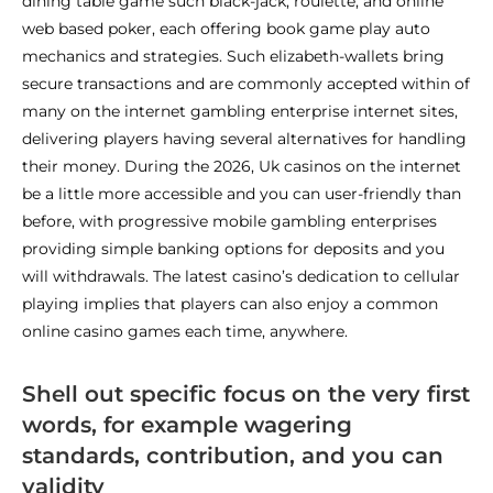
dining table game such black-jack, roulette, and online
web based poker, each offering book game play auto
mechanics and strategies. Such elizabeth-wallets bring
secure transactions and are commonly accepted within of
many on the internet gambling enterprise internet sites,
delivering players having several alternatives for handling
their money. During the 2026, Uk casinos on the internet
be a little more accessible and you can user-friendly than
before, with progressive mobile gambling enterprises
providing simple banking options for deposits and you
will withdrawals. The latest casino’s dedication to cellular
playing implies that players can also enjoy a common
online casino games each time, anywhere.
Shell out specific focus on the very first
words, for example wagering
standards, contribution, and you can
validity