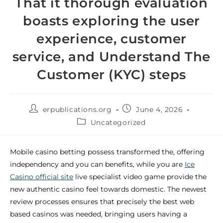
That it thorough evaluation
boasts exploring the user
experience, customer
service, and Understand The
Customer (KYC) steps
erpublications.org
June 4, 2026
Uncategorized
Mobile casino betting possess transformed the, offering
independency and you can benefits, while you are
Ice
Casino official site
live specialist video game provide the
new authentic casino feel towards domestic. The newest
review processes ensures that precisely the best web
based casinos was needed, bringing users having a