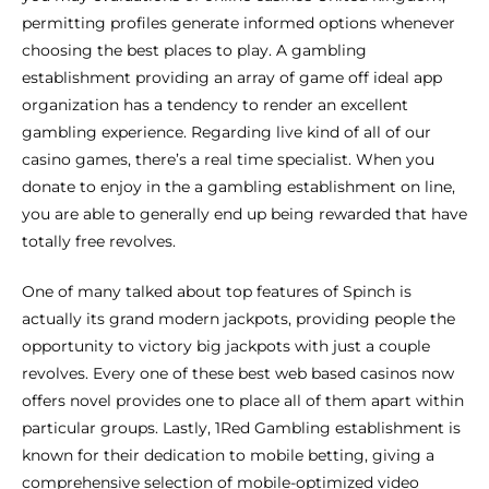
permitting profiles generate informed options whenever
choosing the best places to play. A gambling
establishment providing an array of game off ideal app
organization has a tendency to render an excellent
gambling experience. Regarding live kind of all of our
casino games, there’s a real time specialist. When you
donate to enjoy in the a gambling establishment on line,
you are able to generally end up being rewarded that have
totally free revolves.
One of many talked about top features of Spinch is
actually its grand modern jackpots, providing people the
opportunity to victory big jackpots with just a couple
revolves. Every one of these best web based casinos now
offers novel provides one to place all of them apart within
particular groups. Lastly, 1Red Gambling establishment is
known for their dedication to mobile betting, giving a
comprehensive selection of mobile-optimized video