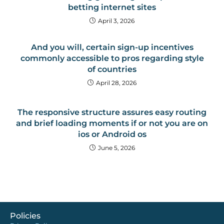
betting internet sites
April 3, 2026
And you will, certain sign-up incentives
commonly accessible to pros regarding style
of countries
April 28, 2026
The responsive structure assures easy routing
and brief loading moments if or not you are on
ios or Android os
June 5, 2026
Policies