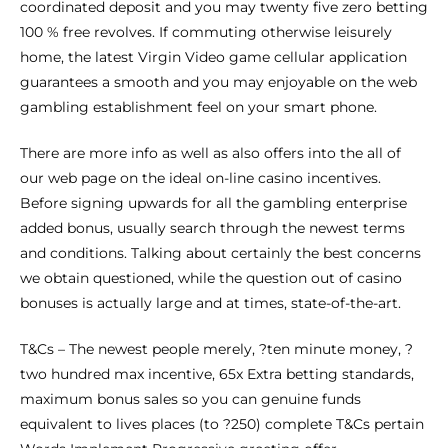
coordinated deposit and you may twenty five zero betting
100 % free revolves. If commuting otherwise leisurely
home, the latest Virgin Video game cellular application
guarantees a smooth and you may enjoyable on the web
gambling establishment feel on your smart phone.
There are more info as well as also offers into the all of
our web page on the ideal on-line casino incentives.
Before signing upwards for all the gambling enterprise
added bonus, usually search through the newest terms
and conditions. Talking about certainly the best concerns
we obtain questioned, while the question out of casino
bonuses is actually large and at times, state-of-the-art.
T&Cs – The newest people merely, ?ten minute money, ?
two hundred max incentive, 65x Extra betting standards,
maximum bonus sales so you can genuine funds
equivalent to lives places (to ?250) complete T&Cs pertain