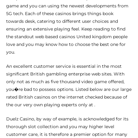
game and you can using the newest developments from
5G tech. Each of these casinos brings things book
towards desk, catering to different user choices and
ensuring an extensive playing feel. Keep reading to find
the standout web based casinos United kingdom people
love and you may know how to choose the best one for
you.
An excellent customer service is essential in the most
significant British gambling enterprise web sites. With
only not as much as five thousand video game offered,
you�re bad to possess options. Listed below are our large
rated British casinos on the internet checked because of
the our very own playing experts only at .
Duelz Casino, by way of example, is acknowledged for its
thorough slot collection and you may higher level
customer care, it is therefore a premier option for many