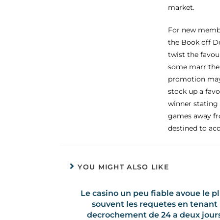
market.
For new member
the Book off De
twist the favou
some marr the 
promotion may 
stock up a favo
winner stating 
games away fro
destined to ac
YOU MIGHT ALSO LIKE
Le casino un peu fiable avoue le p
souvent les requetes en tenant
decrochement de 24 a deux jour