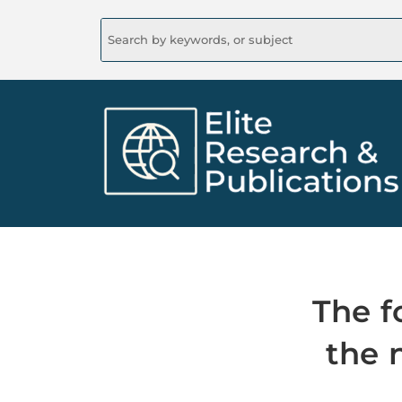
The f
the 