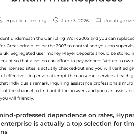
erpublications.org
June 3, 2026
Uncategoriz
ndent underneath the Gambling Work 2005 and you can replace
or Great britain inside the 2007 to control and you can supervis
e uk. Segregated user money Player deposits should be stored i
count so that a casino can afford to pay winners. Vetted to own
e licensed sites is actually checked-out and you will verified gi
d of effective. I in person attempt the consumer service at each
hat individuals remark, inquiring assistance professionals multi
 of the channel to find out if the answers and you can assistance
you will friendly.
 mind-professed dependence on rates, Hype
nterprise is actually a top selection for ti
ons