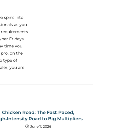
e spins into
sionals as you
ng requirements
yper Fridays
ny time you
 pro, on the
b type of
ler, you are
Chicken Road: The Fast‑Paced,
gh‑Intensity Road to Big Multipliers
June 7, 2026