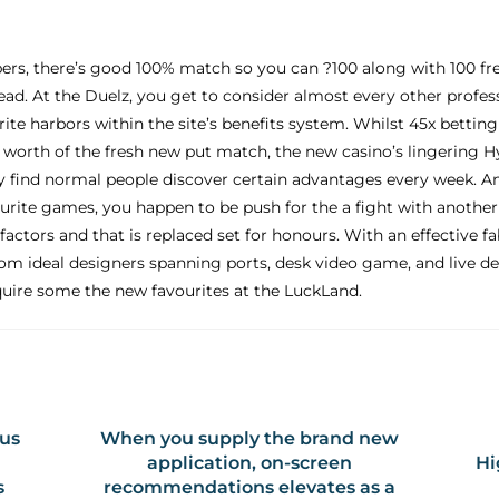
s, there’s good 100% match so you can ?100 along with 100 fre
ad. At the Duelz, you get to consider almost every other profes
rite harbors within the site’s benefits system. Whilst 45x betti
worth of the fresh new put match, the new casino’s lingering H
find normal people discover certain advantages every week. A
urite games, you happen to be push for the a fight with another
factors and that is replaced set for honours. With an effective fa
m ideal designers spanning ports, desk video game, and live dea
quire some the new favourites at the LuckLand.
lus
When you supply the brand new
application, on-screen
Hi
s
recommendations elevates as a