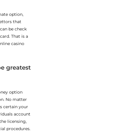
mate option,
ettors that
 can be check
card. That is a
nline casino
e greatest
ney option
on. No matter
s certain your
viduals account
the licensing,
cial procedures.