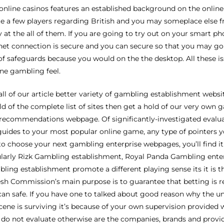
 online casinos features an established background on the onli
te a few players regarding British and you may someplace else 
y at the all of them. If you are going to try out on your smart p
rnet connection is secure and you can secure so that you may g
 safeguards because you would on the the desktop. All these iss
ine gambling feel.
 all of our article better variety of gambling establishment websi
old of the complete list of sites then get a hold of our very own
recommendations webpage. Of significantly-investigated evalua
uides to your most popular online game, any type of pointers 
to choose your next gambling enterprise webpages, you’ll find it 
ularly Rizk Gambling establishment, Royal Panda Gambling ente
ng establishment promote a different playing sense its it is t
resh Commission’s main purpose is to guarantee that betting is r
 can safe. If you have one to talked about good reason why the 
cene is surviving it’s because of your own supervision provided 
o not evaluate otherwise are the companies, brands and provid