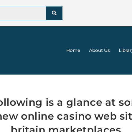
Home
About Us
Librar
ollowing is a glance at s
new online casino web sit
britain marketplaces