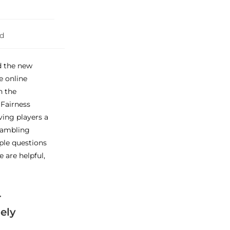
ed
d the new
e online
n the
 Fairness
ving players a
 gambling
ple questions
 are helpful,
r
mely