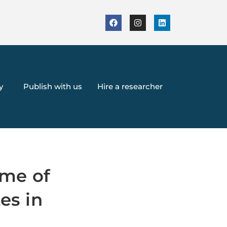
y
Publish with us
Hire a researcher
ome of
es in