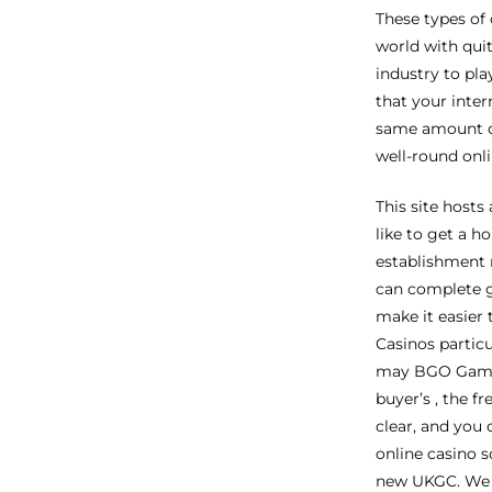
These types of
world with qui
industry to pla
that your inte
same amount of
well-round onl
This site hosts
like to get a h
establishment 
can complete g
make it easier 
Casinos partic
may BGO Gambli
buyer’s , the f
clear, and you
online casino s
new UKGC. We d