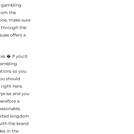
ne gambling
from the
hone, make sure
o through the
ues offers a
tes � if you’d
 gambling
tions so you
you should
right here.
rprise and you
herefore a
easonable,
united kingdom
with the brand
es in the