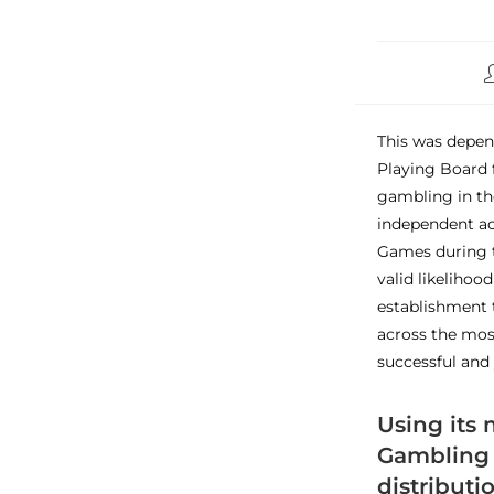
This was depe
Playing Board f
gambling in th
independent ac
Games during th
valid likelihoo
establishment t
across the most
successful and 
Using its
Gambling e
distributi