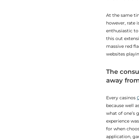
At the same tim
however, rate i
enthusiastic t
this out extens
massive red fl
websites playi
The consu
away from
Every casinos
because well a
what of one’s g
experience was 
for when choosi
application, ga