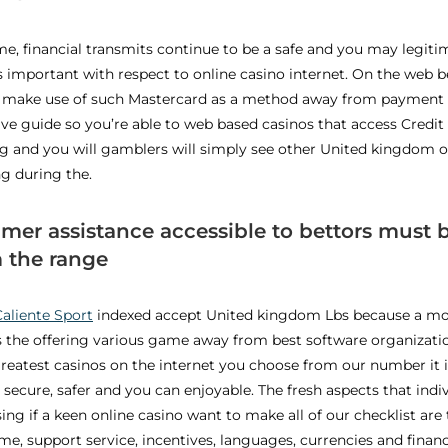
e, financial transmits continue to be a safe and you may legiti
s important with respect to online casino internet. On the web b
o make use of such Mastercard as a method away from payment
ive guide so you’re able to web based casinos that access Credit 
ag and you will gamblers will simply see other United kingdom o
ng during the.
mer assistance accessible to bettors must b
 the range
Caliente Sport
indexed accept United kingdom Lbs because a mo
s the offering various game away from best software organizati
reatest casinos on the internet you choose from our number it i
secure, safer and you can enjoyable. The fresh aspects that indi
ng if a keen online casino want to make all of our checklist are 
me, support service, incentives, languages, currencies and finan