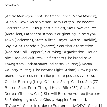
revolves.
(Arctic Monkeys), Cost The fresh Slopes (Metal Maiden),
Runnin' Down An aspiration (Tom Petty & The newest
Heartbreakers), Ruin (Beastie Males), Sad However, Real
(Metallica), Father christmas Is originating To help you
Town (Jackson 5), State A little Prayer (Aretha Franklin),
Say It Ain’t Therefore (Weezer), Scar tissue formation
(Red-hot Chili Peppers), Scumbag Organization (Her or
him Crooked Vultures), Self esteem (The brand new
Youngsters), Independent Indicates (Journey), Seven
Country Military (The newest Light Stripes), Sewing The
brand new Seeds From Like (Rips To possess Worries),
Gender Burning (Kings Of Leon), Sharp Clothed Son (ZZ
Better), She's From The girl Head (Blink 182), She Sells
Retreat (The new Cult), She will Become Adored (Maroon
5), Shining Light (Ash), Glossy Happier Somebody
(R.Age.M.), Shoot In order to Excitement (AC/DC), Should i