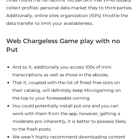
collect profiles’ personal data market they to third parties.
Additionally, online sites organization (ISPs) throttle the
data transfer to limit your availableness.
Web Chargeless Game play with no
Put
And so it, additionally you access 100s of mini
transcriptions as well as those in the ebooks.
That it, coupled with the list of finest free slots on
their catalog, will definitely keep Microgaming on
the top to your foreseeable coming.
You could potentially install put-ons and you can
work with them from the app, however, getting a
moderate pro inherently, it is better to possess likely
to the fresh posts.
We wear’t highly recommend downloading content