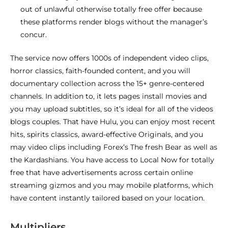
out of unlawful otherwise totally free offer because
these platforms render blogs without the manager’s
concur.
The service now offers 1000s of independent video clips,
horror classics, faith-founded content, and you will
documentary collection across the 15+ genre-centered
channels. In addition to, it lets pages install movies and
you may upload subtitles, so it’s ideal for all of the videos
blogs couples. That have Hulu, you can enjoy most recent
hits, spirits classics, award-effective Originals, and you
may video clips including Forex’s The fresh Bear as well as
the Kardashians. You have access to Local Now for totally
free that have advertisements across certain online
streaming gizmos and you may mobile platforms, which
have content instantly tailored based on your location.
Multipliers