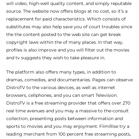
will video, high-well quality content, and simply reputable
source. The website now offers blogs at no cost, so it’s a
replacement for paid characteristics. Which consists of
substitutes may also help save you of court troubles since
the the content posted to the web site can get break
copyright laws within the of many places. In that way,
profiles is also improve and you will filter out the movies
and tv suggests they wish to take pleasure in.
The platform also offers many types, in addition to
dramas, comedies, and documentaries. Pages can observe
DistroTV to the various devices, as well as internet
browsers, cellphones, and you can smart Television.
DistroTV is a free streaming provider that offers over 270
real time avenues and you may a massive to the-consult
collection, presenting posts between information and
sports to movies and you may enjoyment. FilmRise try a
leading merchant from 100 percent free streaming posts,