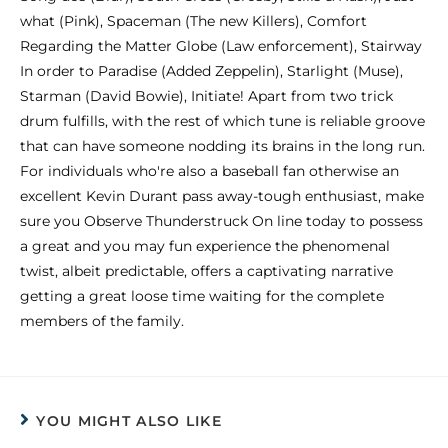
what (Pink), Spaceman (The new Killers), Comfort
Regarding the Matter Globe (Law enforcement), Stairway
In order to Paradise (Added Zeppelin), Starlight (Muse),
Starman (David Bowie), Initiate! Apart from two trick
drum fulfills, with the rest of which tune is reliable groove
that can have someone nodding its brains in the long run.
For individuals who're also a baseball fan otherwise an
excellent Kevin Durant pass away-tough enthusiast, make
sure you Observe Thunderstruck On line today to possess
a great and you may fun experience the phenomenal
twist, albeit predictable, offers a captivating narrative
getting a great loose time waiting for the complete
members of the family.
YOU MIGHT ALSO LIKE