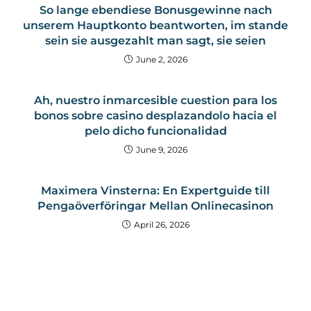
So lange ebendiese Bonusgewinne nach
unserem Hauptkonto beantworten, im stande
sein sie ausgezahlt man sagt, sie seien
June 2, 2026
Ah, nuestro inmarcesible cuestion para los
bonos sobre casino desplazandolo hacia el
pelo dicho funcionalidad
June 9, 2026
Maximera Vinsterna: En Expertguide till
Pengaöverföringar Mellan Onlinecasinon
April 26, 2026