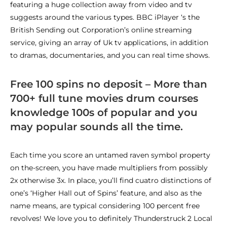
featuring a huge collection away from video and tv
suggests around the various types. BBC iPlayer ‘s the
British Sending out Corporation’s online streaming
service, giving an array of Uk tv applications, in addition
to dramas, documentaries, and you can real time shows.
Free 100 spins no deposit – More than
700+ full tune movies drum courses
knowledge 100s of popular and you
may popular sounds all the time.
Each time you score an untamed raven symbol property
on the-screen, you have made multipliers from possibly
2x otherwise 3x. In place, you’ll find cuatro distinctions of
one’s ‘Higher Hall out of Spins’ feature, and also as the
name means, are typical considering 100 percent free
revolves! We love you to definitely Thunderstruck 2 Local