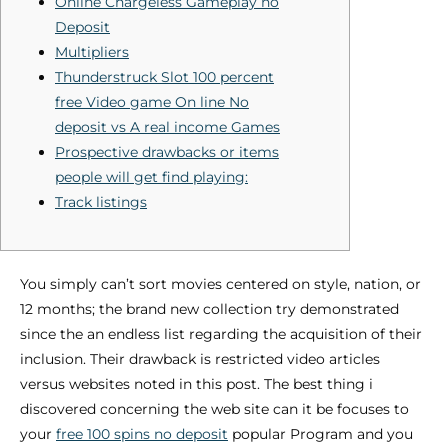
Online Chargeless Gameplay no
Deposit
Multipliers
Thunderstruck Slot 100 percent
free Video game On line No
deposit vs A real income Games
Prospective drawbacks or items
people will get find playing:
Track listings
You simply can’t sort movies centered on style, nation, or
12 months; the brand new collection try demonstrated
since the an endless list regarding the acquisition of their
inclusion. Their drawback is restricted video articles
versus websites noted in this post.
The best thing i
discovered concerning the web site can it be focuses to
your
free 100 spins no deposit
popular Program and you