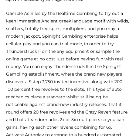
Gamble Achilles by the Realtime Gambling to try out a
keen immersive Ancient greek language motif with wilds,
scatters, totally free spins, multipliers, and you may a
modern jackpot. Spinight Gambling enterprise helps
cellular play and you can trial mode, in order to try
Thunderstruck II on the any equipment or sample the
online game at no cost just before having fun with real
money. You can enjoy Thunderstruck II in the Spinight
Gambling establishment, where the brand new players
discover a $step 3,750 invited incentive along with 200
100 percent free revolves to the slots. This type of auto
mechanics place a standard whilst still being be
noticeable against brand-new industry releases. That it
round offers 20 free revolves and the Crazy Raven feature,
and that at random adds 2x or 3x multipliers so you can
gains, having each other ravens combining for 6x.
Activate Autoplay to arrange to a hundred automated