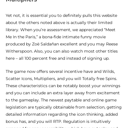
Yet not, it is essential you to definitely pulls this website
about the others noted above is actually their limited
library. When you’re assessment, we appreciated “Meet
Me In the Paris,” a bona-fide intimate funny movie
produced by Zoë Saldañan excellent and you may Reese
Witherspoon. Also, you can also watch most other titles
here – all 100 percent free and instead of signing up.
The game now offers several incentive have and Wilds,
Scatter Icons, Multipliers, and you will Totally free Spins.
These characteristics can be notably boost your winnings
and you can include an extra layer away from excitement
to the gameplay. The newest paytable and online game
legislation are typically obtainable from selection, getting
detailed information regarding the icon thinking, added
bonus has, and you will RTP. Regulation is intuitively