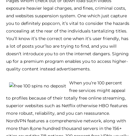
Pages whom check out or down load such videos
exposure heavier legal charges, and fines, criminal costs,
and websites suspension system. One which just capture
you to definitely popcorn, it’s vital to consider the hazards
concealing at the rear of the individuals tantalizing titles.
You’ll know it’s the correct one when it’s user friendly, has
a lot of posts your’lso are trying to find, and you will
doesn’t introduce you to on the internet dangers. Signing
up for a premium program enables you to access higher-
quality content instead advertisements.
When you’re 100 percent
free services might appeal
to profiles because of their totally free online streaming,
superior websites such as Netflix otherwise HBO features
more robust, reliability, and you can reassurance.
NordVPN features a comprehensive network, along with
more than 8,one hundred thousand servers in the 156+
cities round the 118 nations. 100 percent free VPNs usually