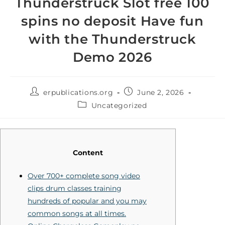
Thunderstruck Slot free 100
spins no deposit Have fun
with the Thunderstruck
Demo 2026
erpublications.org
June 2, 2026
Uncategorized
Content
Over 700+ complete song video
clips drum classes training
hundreds of popular and you may
common songs at all times.