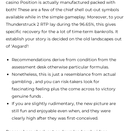
casino Position is actually manufactured packed with
both! These are a few of the chief shell out-out symbols
available while in the simple gameplay. Moreover, to your
Thunderstruck 2 RTP lay during the 96.65%, this gives
specific recovery for the a lot of time-term bankrolls. It
establish your story is decided on the old landscapes out
of ‘Asgard’!
Recommendations derive from condition from the
assessment desk otherwise particular formulas.
Nonetheless, this is just a resemblance from actual
gambling , and you can risk-takers look for
fascinating feeling plus the come across to victory
genuine funds .
If you are slightly rudimentary, the new picture are
still fun and enjoyable even when, and they were
clearly high after they was first-conceived.