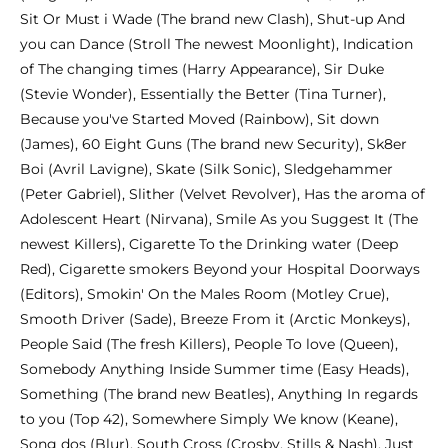
Sit Or Must i Wade (The brand new Clash), Shut-up And
you can Dance (Stroll The newest Moonlight), Indication
of The changing times (Harry Appearance), Sir Duke
(Stevie Wonder), Essentially the Better (Tina Turner),
Because you've Started Moved (Rainbow), Sit down
(James), 60 Eight Guns (The brand new Security), Sk8er
Boi (Avril Lavigne), Skate (Silk Sonic), Sledgehammer
(Peter Gabriel), Slither (Velvet Revolver), Has the aroma of
Adolescent Heart (Nirvana), Smile As you Suggest It (The
newest Killers), Cigarette To the Drinking water (Deep
Red), Cigarette smokers Beyond your Hospital Doorways
(Editors), Smokin' On the Males Room (Motley Crue),
Smooth Driver (Sade), Breeze From it (Arctic Monkeys),
People Said (The fresh Killers), People To love (Queen),
Somebody Anything Inside Summer time (Easy Heads),
Something (The brand new Beatles), Anything In regards
to you (Top 42), Somewhere Simply We know (Keane),
Song dos (Blur), South Cross (Crosby, Stills & Nash), Just