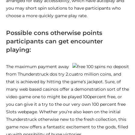
arranged for easy accessibility, which have autoplay and
you may short spin solutions to have participants who
choose a more quickly game play rate.
Possible cons otherwise points
participants can get encounter
playing:
The maximum payment away
from Thunderstruck dos try 2.cuatro million coins, and
that is achieved by hitting the game’s jackpot. Sure, of
many web based casinos offer a demonstration sort of the
video game one to might be played 100percent free, or
you can give it a try to the our very own 100 percent free
Slots webpage. Whether you’re also keen on the initial
Thunderstruck otherwise new to the fresh collection, this
game now offers a fantastic excitement to the gods, filled
up with possibility of huge victories.