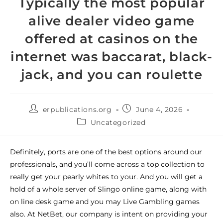
Typically the most popular
alive dealer video game
offered at casinos on the
internet was baccarat, black-
jack, and you can roulette
erpublications.org
June 4, 2026
Uncategorized
Definitely, ports are one of the best options around our
professionals, and you’ll come across a top collection to
really get your pearly whites to your. And you will get a
hold of a whole server of Slingo online game, along with
on line desk game and you may Live Gambling games
also. At NetBet, our company is intent on providing your