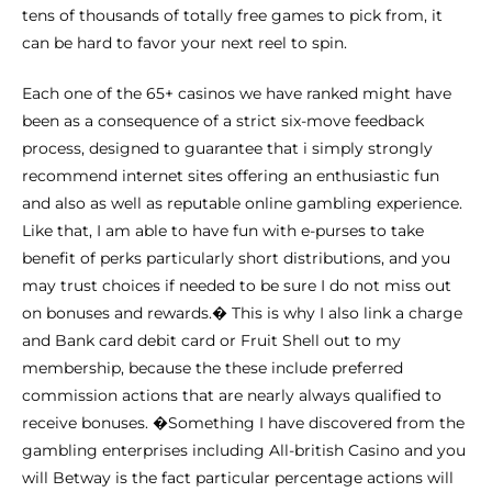
tens of thousands of totally free games to pick from, it
can be hard to favor your next reel to spin.
Each one of the 65+ casinos we have ranked might have
been as a consequence of a strict six-move feedback
process, designed to guarantee that i simply strongly
recommend internet sites offering an enthusiastic fun
and also as well as reputable online gambling experience.
Like that, I am able to have fun with e-purses to take
benefit of perks particularly short distributions, and you
may trust choices if needed to be sure I do not miss out
on bonuses and rewards.� This is why I also link a charge
and Bank card debit card or Fruit Shell out to my
membership, because the these include preferred
commission actions that are nearly always qualified to
receive bonuses. �Something I have discovered from the
gambling enterprises including All-british Casino and you
will Betway is the fact particular percentage actions will