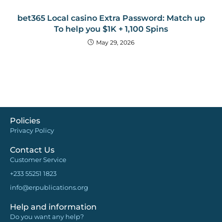
bet365 Local casino Extra Password: Match up
To help you $1K + 1,100 Spins
May 29, 2026
Policies
Privacy Policy
Contact Us
Customer Service
+233 55251 1823
info@erpublications.org
Help and information
Do you want any help?