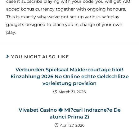
case it subscribe playing with your code, you will get ?20
added bonus currency together with ongoing honours.
This is exactly why we’ve got set-up various safeplay
gadgets designed to place you in charge of your own
play.
YOU MIGHT ALSO LIKE
Verbunden Spielsaal Maklercourtage bloß
Einzahlung 2026 No Online echte Geldschlitze
vorleistung provision
March 31, 2026
Vivabet Casino � Mi?cari Indrazne?e De
atunci Prima Zi
April 27, 2026