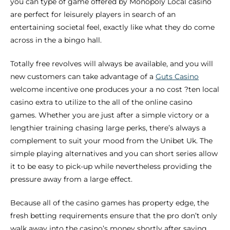
you can type of game offered by Monopoly Local casino
are perfect for leisurely players in search of an
entertaining societal feel, exactly like what they do come
across in the a bingo hall.
Totally free revolves will always be available, and you will
new customers can take advantage of a
Guts Casino
welcome incentive one produces your a no cost ?ten local
casino extra to utilize to the all of the online casino
games. Whether you are just after a simple victory or a
lengthier training chasing large perks, there’s always a
complement to suit your mood from the Unibet Uk. The
simple playing alternatives and you can short series allow
it to be easy to pick-up while nevertheless providing the
pressure away from a large effect.
Because all of the casino games has property edge, the
fresh betting requirements ensure that the pro don’t only
walk away into the casino’s money shortly after saying