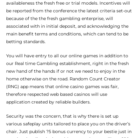
availableness the fresh free or trial models. Incentives will
be reported from the conference the latest criteria set-out
because of the the fresh gambling enterprise, will
associated with in initial deposit, and acknowledging the
main benefit terms and conditions, which can tend to be
betting standards.
You will have entry to all our online games in addition to
our Real time Gambling establishment, right in the fresh
new hand of the hands if or not we need to enjoy in the
home otherwise on the road. Random Count Creator
(RNG) app means that online casino games was fair,
therefore respected web based casinos will use
application created by reliable builders.
Security was the concern, that is why there is set up
various safeplay units tailored to place you on the driver’s
chair. Just publish ?5 bonus currency to your bestie just in