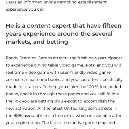
users an informed online gambling establishment
experience you can.
He is a content expert that have fifteen
years experience around the several
markets, and betting
Paddy Stamina Games attracts the fresh new participants
to experience dining table video game, slots, and you will
real time video game with user-friendly video game
connects, clear code books, and you can offers specifically
made for starters. To help you claim the 100 % free added
bonus, check in through these pages and you will follow
the link you are getting thru e-post to accomplish the
new activation. All the latest United kingdom athlete in
the 888casino obtains a free extra, which is available after
your registration. The latest interactive game play and