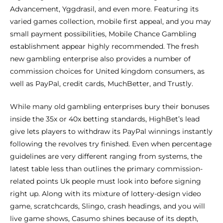
Advancement, Yggdrasil, and even more. Featuring its
varied games collection, mobile first appeal, and you may
small payment possibilities, Mobile Chance Gambling
establishment appear highly recommended. The fresh
new gambling enterprise also provides a number of
commission choices for United kingdom consumers, as
well as PayPal, credit cards, MuchBetter, and Trustly.
While many old gambling enterprises bury their bonuses
inside the 35x or 40x betting standards, HighBet’s lead
give lets players to withdraw its PayPal winnings instantly
following the revolves try finished. Even when percentage
guidelines are very different ranging from systems, the
latest table less than outlines the primary commission-
related points Uk people must look into before signing
right up. Along with its mixture of lottery-design video
game, scratchcards, Slingo, crash headings, and you will
live game shows, Casumo shines because of its depth,