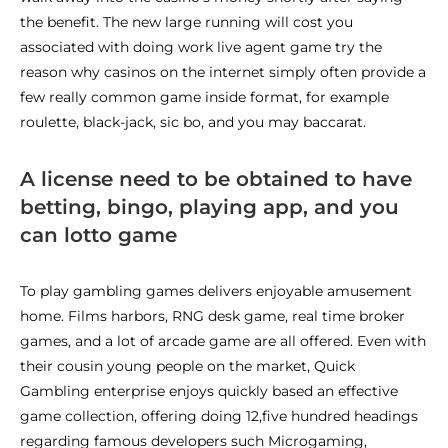
the benefit. The new large running will cost you
associated with doing work live agent game try the
reason why casinos on the internet simply often provide a
few really common game inside format, for example
roulette, black-jack, sic bo, and you may baccarat.
A license need to be obtained to have
betting, bingo, playing app, and you
can lotto game
To play gambling games delivers enjoyable amusement
home. Films harbors, RNG desk game, real time broker
games, and a lot of arcade game are all offered. Even with
their cousin young people on the market, Quick
Gambling enterprise enjoys quickly based an effective
game collection, offering doing 12,five hundred headings
regarding famous developers such Microgaming,