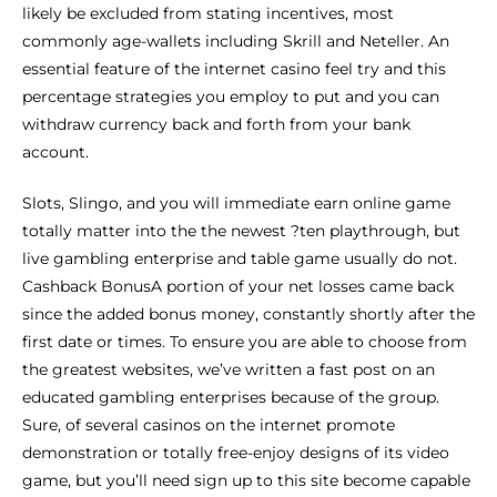
likely be excluded from stating incentives, most
commonly age-wallets including Skrill and Neteller. An
essential feature of the internet casino feel try and this
percentage strategies you employ to put and you can
withdraw currency back and forth from your bank
account.
Slots, Slingo, and you will immediate earn online game
totally matter into the the newest ?ten playthrough, but
live gambling enterprise and table game usually do not.
Cashback BonusA portion of your net losses came back
since the added bonus money, constantly shortly after the
first date or times. To ensure you are able to choose from
the greatest websites, we’ve written a fast post on an
educated gambling enterprises because of the group.
Sure, of several casinos on the internet promote
demonstration or totally free-enjoy designs of its video
game, but you’ll need sign up to this site become capable