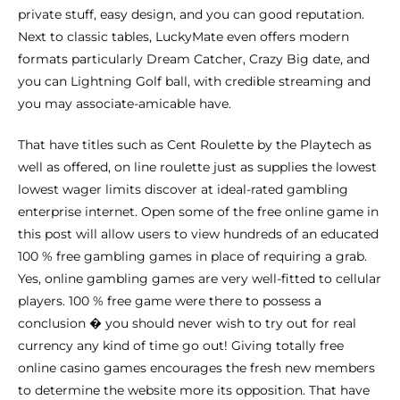
private stuff, easy design, and you can good reputation.
Next to classic tables, LuckyMate even offers modern
formats particularly Dream Catcher, Crazy Big date, and
you can Lightning Golf ball, with credible streaming and
you may associate-amicable have.
That have titles such as Cent Roulette by the Playtech as
well as offered, on line roulette just as supplies the lowest
lowest wager limits discover at ideal-rated gambling
enterprise internet. Open some of the free online game in
this post will allow users to view hundreds of an educated
100 % free gambling games in place of requiring a grab.
Yes, online gambling games are very well-fitted to cellular
players. 100 % free game were there to possess a
conclusion � you should never wish to try out for real
currency any kind of time go out! Giving totally free
online casino games encourages the fresh new members
to determine the website more its opposition. That have