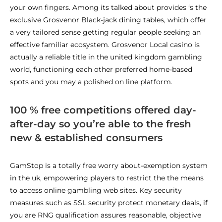
your own fingers. Among its talked about provides ‘s the
exclusive Grosvenor Black-jack dining tables, which offer
a very tailored sense getting regular people seeking an
effective familiar ecosystem. Grosvenor Local casino is
actually a reliable title in the united kingdom gambling
world, functioning each other preferred home-based
spots and you may a polished on line platform.
100 % free competitions offered day-
after-day so you’re able to the fresh
new & established consumers
GamStop is a totally free worry about-exemption system
in the uk, empowering players to restrict the the means
to access online gambling web sites. Key security
measures such as SSL security protect monetary deals, if
you are RNG qualification assures reasonable, objective