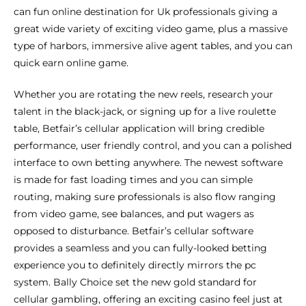
can fun online destination for Uk professionals giving a
great wide variety of exciting video game, plus a massive
type of harbors, immersive alive agent tables, and you can
quick earn online game.
Whether you are rotating the new reels, research your
talent in the black-jack, or signing up for a live roulette
table, Betfair’s cellular application will bring credible
performance, user friendly control, and you can a polished
interface to own betting anywhere. The newest software
is made for fast loading times and you can simple
routing, making sure professionals is also flow ranging
from video game, see balances, and put wagers as
opposed to disturbance. Betfair’s cellular software
provides a seamless and you can fully-looked betting
experience you to definitely directly mirrors the pc
system. Bally Choice set the new gold standard for
cellular gambling, offering an exciting casino feel just at