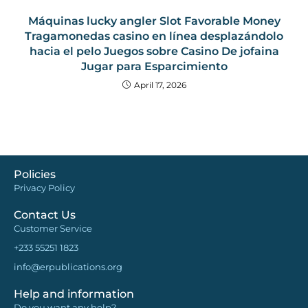
Máquinas lucky angler Slot Favorable Money
Tragamonedas casino en línea desplazándolo
hacia el pelo Juegos sobre Casino De jofaina
Jugar para Esparcimiento
April 17, 2026
Policies
Privacy Policy
Contact Us
Customer Service
+233 55251 1823
info@erpublications.org
Help and information
Do you want any help?