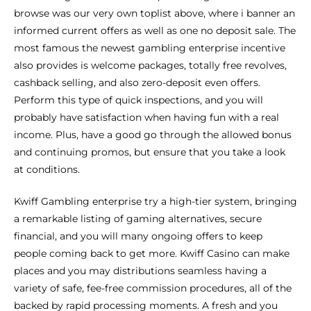
browse was our very own toplist above, where i banner an
informed current offers as well as one no deposit sale. The
most famous the newest gambling enterprise incentive
also provides is welcome packages, totally free revolves,
cashback selling, and also zero-deposit even offers.
Perform this type of quick inspections, and you will
probably have satisfaction when having fun with a real
income. Plus, have a good go through the allowed bonus
and continuing promos, but ensure that you take a look
at conditions.
Kwiff Gambling enterprise try a high-tier system, bringing
a remarkable listing of gaming alternatives, secure
financial, and you will many ongoing offers to keep
people coming back to get more. Kwiff Casino can make
places and you may distributions seamless having a
variety of safe, fee-free commission procedures, all of the
backed by rapid processing moments. A fresh and you